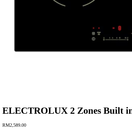
ELECTROLUX 2 Zones Built i
RM
2,589.00