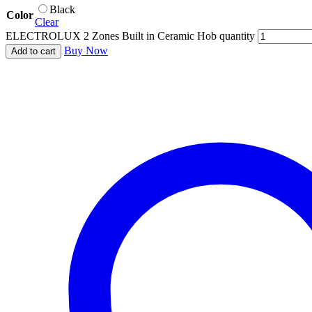
Black
Color
Clear
ELECTROLUX 2 Zones Built in Ceramic Hob quantity
Buy Now
Add to cart