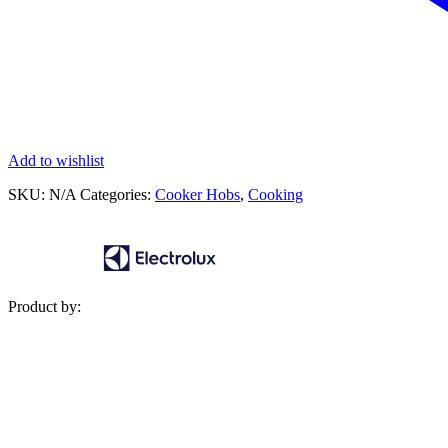
Add to wishlist
SKU:
N/A
Categories:
Cooker Hobs
,
Cooking
Product by: