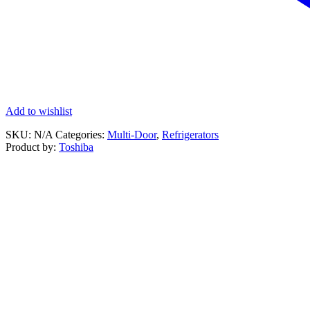
Add to wishlist
SKU:
N/A
Categories:
Multi-Door
,
Refrigerators
Product by:
Toshiba