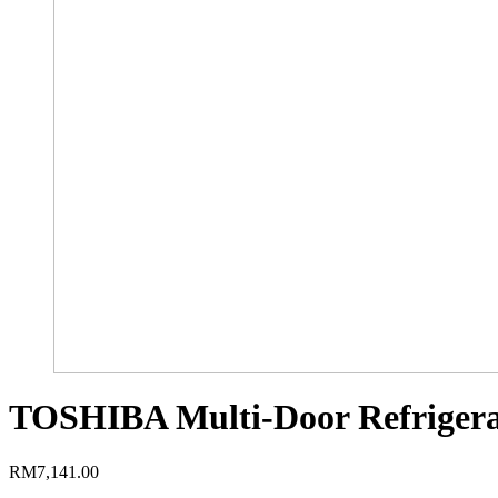
TOSHIBA Multi-Door Refrigera
RM
7,141.00