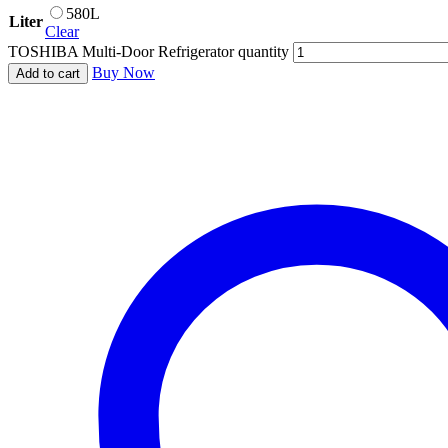
580L
Liter
Clear
TOSHIBA Multi-Door Refrigerator quantity
Buy Now
Add to cart