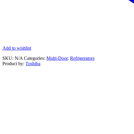
Add to wishlist
SKU:
N/A
Categories:
Multi-Door
,
Refrigerators
Product by:
Toshiba