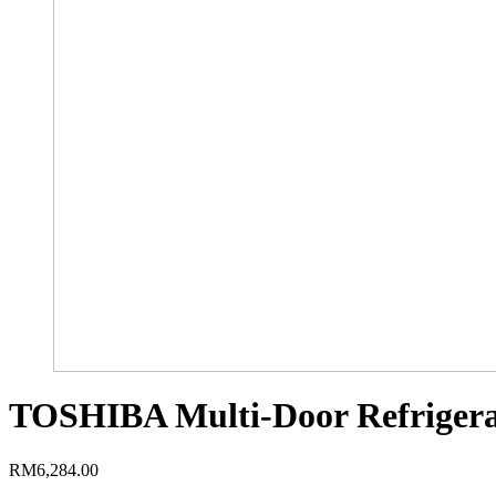
TOSHIBA Multi-Door Refrigera
RM
6,284.00