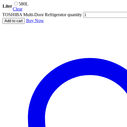
580L
Liter
Clear
TOSHIBA Multi-Door Refrigerator quantity
Buy Now
Add to cart