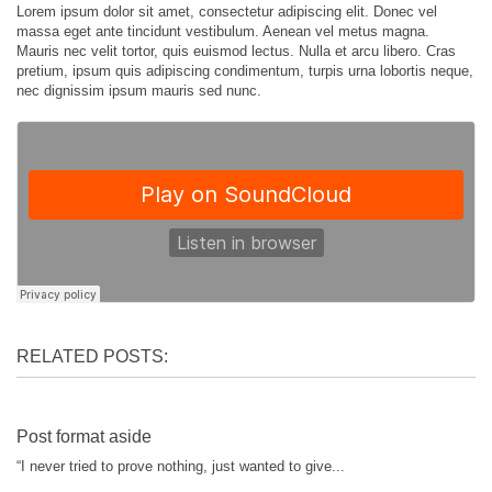
Lorem ipsum dolor sit amet, consectetur adipiscing elit. Donec vel
massa eget ante tincidunt vestibulum. Aenean vel metus magna.
Mauris nec velit tortor, quis euismod lectus. Nulla et arcu libero. Cras
pretium, ipsum quis adipiscing condimentum, turpis urna lobortis neque,
nec dignissim ipsum mauris sed nunc.
RELATED POSTS:
Post format aside
“I never tried to prove nothing, just wanted to give...