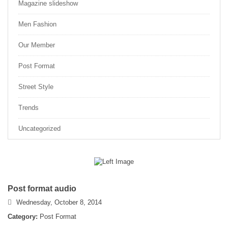
Magazine slideshow
Men Fashion
Our Member
Post Format
Street Style
Trends
Uncategorized
Post format audio
Wednesday, October 8, 2014
Category:
Post Format