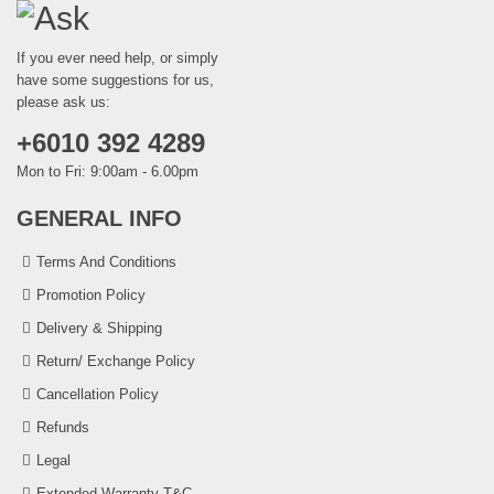
If you ever need help, or simply
have some suggestions for us,
please ask us:
+6010 392 4289
Mon to Fri: 9:00am - 6.00pm
GENERAL INFO
Terms And Conditions
Promotion Policy
Delivery & Shipping
Return/ Exchange Policy
Cancellation Policy
Refunds
Legal
Extended Warranty T&C