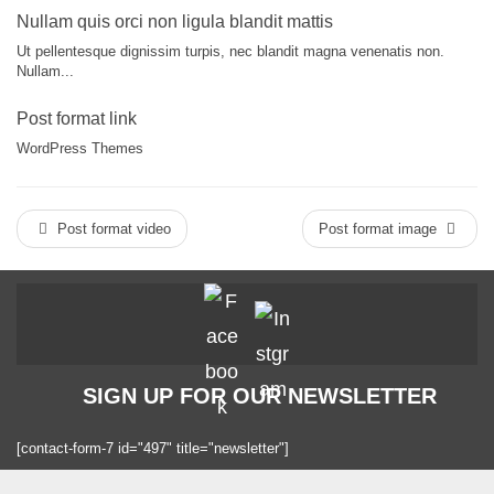
Nullam quis orci non ligula blandit mattis
Ut pellentesque dignissim turpis, nec blandit magna venenatis non.
Nullam...
Post format link
WordPress Themes
Post format video
Post format image
SIGN UP FOR OUR NEWSLETTER
[contact-form-7 id="497" title="newsletter"]