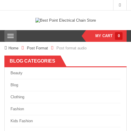
MY CART
0
T
o
g
Home
Post Format
Post format audio
g
l
BLOG CATEGORIES
e
n
a
Beauty
v
i
Blog
g
a
Clothing
t
i
Fashion
o
n
Kids Fashion