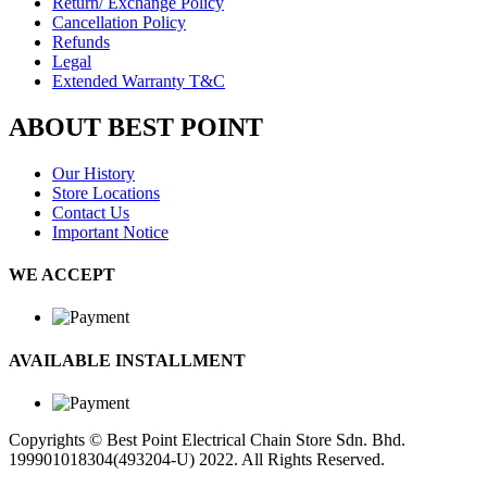
Return/ Exchange Policy
Cancellation Policy
Refunds
Legal
Extended Warranty T&C
ABOUT BEST POINT
Our History
Store Locations
Contact Us
Important Notice
WE ACCEPT
AVAILABLE INSTALLMENT
Copyrights © Best Point Electrical Chain Store Sdn. Bhd.
199901018304(493204-U) 2022. All Rights Reserved.