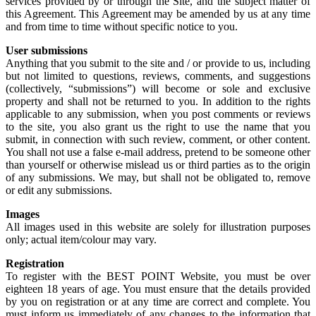
services provided by or through the Site, and the subject matter of
this Agreement. This Agreement may be amended by us at any time
and from time to time without specific notice to you.
User submissions
Anything that you submit to the site and / or provide to us, including
but not limited to questions, reviews, comments, and suggestions
(collectively, “submissions”) will become or sole and exclusive
property and shall not be returned to you. In addition to the rights
applicable to any submission, when you post comments or reviews
to the site, you also grant us the right to use the name that you
submit, in connection with such review, comment, or other content.
You shall not use a false e-mail address, pretend to be someone other
than yourself or otherwise mislead us or third parties as to the origin
of any submissions. We may, but shall not be obligated to, remove
or edit any submissions.
Images
All images used in this website are solely for illustration purposes
only; actual item/colour may vary.
Registration
To register with the BEST POINT Website, you must be over
eighteen 18 years of age. You must ensure that the details provided
by you on registration or at any time are correct and complete. You
must inform us immediately of any changes to the information that