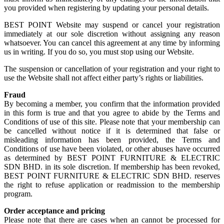
you provided when registering by updating your personal details.
BEST POINT Website may suspend or cancel your registration
immediately at our sole discretion without assigning any reason
whatsoever. You can cancel this agreement at any time by informing
us in writing. If you do so, you must stop using our Website.
The suspension or cancellation of your registration and your right to
use the Website shall not affect either party’s rights or liabilities.
Fraud
By becoming a member, you confirm that the information provided
in this form is true and that you agree to abide by the Terms and
Conditions of use of this site. Please note that your membership can
be cancelled without notice if it is determined that false or
misleading information has been provided, the Terms and
Conditions of use have been violated, or other abuses have occurred
as determined by BEST POINT FURNITURE & ELECTRIC
SDN BHD. in its sole discretion. If membership has been revoked,
BEST POINT FURNITURE & ELECTRIC SDN BHD. reserves
the right to refuse application or readmission to the membership
program.
Order acceptance and pricing
Please note that there are cases when an cannot be processed for