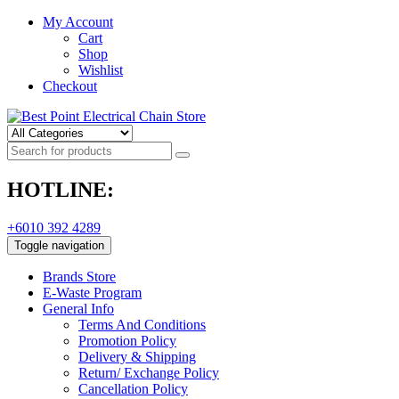
My Account
Cart
Shop
Wishlist
Checkout
HOTLINE:
+6010 392 4289
Toggle navigation
Brands Store
E-Waste Program
General Info
Terms And Conditions
Promotion Policy
Delivery & Shipping
Return/ Exchange Policy
Cancellation Policy