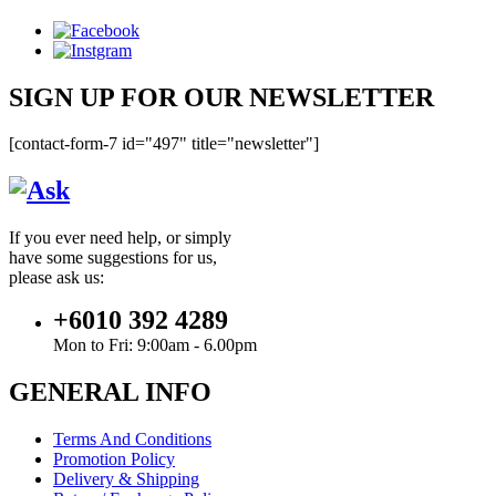
SIGN UP FOR OUR NEWSLETTER
[contact-form-7 id="497" title="newsletter"]
If you ever need help, or simply
have some suggestions for us,
please ask us:
+6010 392 4289
Mon to Fri: 9:00am - 6.00pm
GENERAL INFO
Terms And Conditions
Promotion Policy
Delivery & Shipping