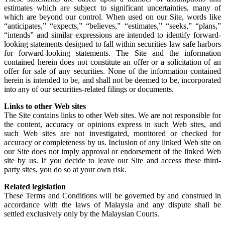
estimates which are subject to significant uncertainties, many of
which are beyond our control. When used on our Site, words like
“anticipates,” “expects,” “believes,” “estimates,” “seeks,” “plans,”
“intends” and similar expressions are intended to identify forward-
looking statements designed to fall within securities law safe harbors
for forward-looking statements. The Site and the information
contained herein does not constitute an offer or a solicitation of an
offer for sale of any securities. None of the information contained
herein is intended to be, and shall not be deemed to be, incorporated
into any of our securities-related filings or documents.
Links to other Web sites
The Site contains links to other Web sites. We are not responsible for
the content, accuracy or opinions express in such Web sites, and
such Web sites are not investigated, monitored or checked for
accuracy or completeness by us. Inclusion of any linked Web site on
our Site does not imply approval or endorsement of the linked Web
site by us. If you decide to leave our Site and access these third-
party sites, you do so at your own risk.
Related legislation
These Terms and Conditions will be governed by and construed in
accordance with the laws of Malaysia and any dispute shall be
settled exclusively only by the Malaysian Courts.