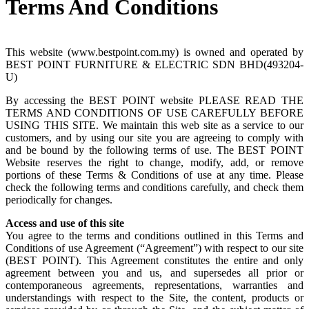
Terms And Conditions
This website (www.bestpoint.com.my) is owned and operated by
BEST POINT FURNITURE & ELECTRIC SDN BHD(493204-
U)
By accessing the BEST POINT website PLEASE READ THE
TERMS AND CONDITIONS OF USE CAREFULLY BEFORE
USING THIS SITE. We maintain this web site as a service to our
customers, and by using our site you are agreeing to comply with
and be bound by the following terms of use. The BEST POINT
Website reserves the right to change, modify, add, or remove
portions of these Terms & Conditions of use at any time. Please
check the following terms and conditions carefully, and check them
periodically for changes.
Access and use of this site
You agree to the terms and conditions outlined in this Terms and
Conditions of use Agreement (“Agreement”) with respect to our site
(BEST POINT). This Agreement constitutes the entire and only
agreement between you and us, and supersedes all prior or
contemporaneous agreements, representations, warranties and
understandings with respect to the Site, the content, products or