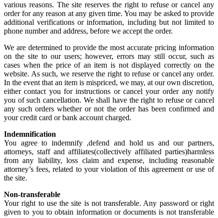
various reasons. The site reserves the right to refuse or cancel any
order for any reason at any given time. You may be asked to provide
additional verifications or information, including but not limited to
phone number and address, before we accept the order.
We are determined to provide the most accurate pricing information
on the site to our users; however, errors may still occur, such as
cases when the price of an item is not displayed correctly on the
website. As such, we reserve the right to refuse or cancel any order.
In the event that an item is mispriced, we may, at our own discretion,
either contact you for instructions or cancel your order any notify
you of such cancellation. We shall have the right to refuse or cancel
any such orders whether or not the order has been confirmed and
your credit card or bank account charged.
Indemnification
You agree to indemnify ,defend and hold us and our partners,
attorneys, staff and affiliates(collectively affiliated parties)harmless
from any liability, loss claim and expense, including reasonable
attorney’s fees, related to your violation of this agreement or use of
the site.
Non-transferable
Your right to use the site is not transferable. Any password or right
given to you to obtain information or documents is not transferable