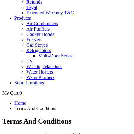
Refunds
Legal
Extended Warranty T&C
Products
Air Conditioners
Air Purifiers
Cooker Hoods
Freezers
Gas Stoves
Refrigerators
Multi-Door Series
TV
Washing Machines
Water Heaters
Water Purifiers
Store Locations
My Cart
0
Home
Terms And Conditions
Terms And Conditions