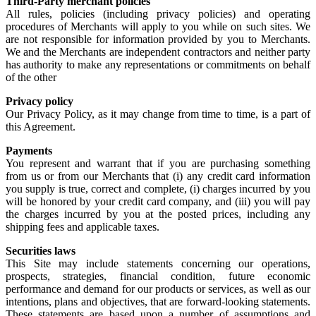
Third-Party merchant policies
All rules, policies (including privacy policies) and operating
procedures of Merchants will apply to you while on such sites. We
are not responsible for information provided by you to Merchants.
We and the Merchants are independent contractors and neither party
has authority to make any representations or commitments on behalf
of the other
Privacy policy
Our Privacy Policy, as it may change from time to time, is a part of
this Agreement.
Payments
You represent and warrant that if you are purchasing something
from us or from our Merchants that (i) any credit card information
you supply is true, correct and complete, (i) charges incurred by you
will be honored by your credit card company, and (iii) you will pay
the charges incurred by you at the posted prices, including any
shipping fees and applicable taxes.
Securities laws
This Site may include statements concerning our operations,
prospects, strategies, financial condition, future economic
performance and demand for our products or services, as well as our
intentions, plans and objectives, that are forward-looking statements.
These statements are based upon a number of assumptions and