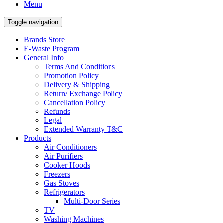
Menu
Toggle navigation
Brands Store
E-Waste Program
General Info
Terms And Conditions
Promotion Policy
Delivery & Shipping
Return/ Exchange Policy
Cancellation Policy
Refunds
Legal
Extended Warranty T&C
Products
Air Conditioners
Air Purifiers
Cooker Hoods
Freezers
Gas Stoves
Refrigerators
Multi-Door Series
TV
Washing Machines