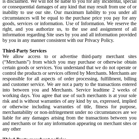
is disclaimed. We will not be liable to you for any incidental, special
or consequential damages of any kind that may result from use of or
inability to use our site. Our maximum liability to you under all
circumstances will be equal to the purchase price you pay for any
goods, services or information. Use of Information. We reserve the
right, and you authorize us, to the use and assignment of all
information regarding Site uses by you and all information provided
by you in any manner consistent with our Privacy Policy.
Third-Party Services
We allow access to or advertise third-party merchant sites
(“Merchants”) from which you may purchase or otherwise obtain
certain goods or services. You understand that we do not operate or
control the products or services offered by Merchants. Merchants are
responsible for all aspects of order processing, fulfillment, billing
and customer service. We are not a party to the transactions entered
into between you and Merchants. Service leadtime 2 weeks of
working days. You agree that use of such merchants is at your sole
risk and is without warranties of any kind by us, expressed, implied
or otherwise including warranties of title, fitness for purpose,
merchantability or non-infringement under no circumstances are we
liable for any damages arising from the transactions between you
and merchants or for any information appearing on merchant sites or
any other