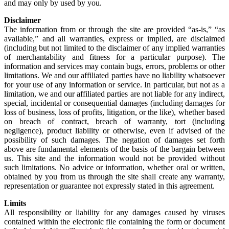
and may only by used by you.
Disclaimer
The information from or through the site are provided “as-is,” “as
available,” and all warranties, express or implied, are disclaimed
(including but not limited to the disclaimer of any implied warranties
of merchantability and fitness for a particular purpose). The
information and services may contain bugs, errors, problems or other
limitations. We and our affiliated parties have no liability whatsoever
for your use of any information or service. In particular, but not as a
limitation, we and our affiliated parties are not liable for any indirect,
special, incidental or consequential damages (including damages for
loss of business, loss of profits, litigation, or the like), whether based
on breach of contract, breach of warranty, tort (including
negligence), product liability or otherwise, even if advised of the
possibility of such damages. The negation of damages set forth
above are fundamental elements of the basis of the bargain between
us. This site and the information would not be provided without
such limitations. No advice or information, whether oral or written,
obtained by you from us through the site shall create any warranty,
representation or guarantee not expressly stated in this agreement.
Limits
All responsibility or liability for any damages caused by viruses
contained within the electronic file containing the form or document