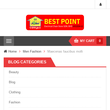
MY CART
0
T
o
g
Home
Men Fashion
Maecenas faucibus molli
g
l
BLOG CATEGORIES
e
n
a
Beauty
v
i
Blog
g
a
Clothing
t
i
Fashion
o
n