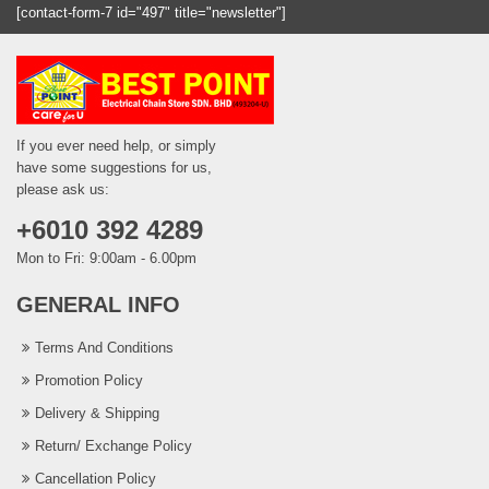
[contact-form-7 id="497" title="newsletter"]
If you ever need help, or simply
have some suggestions for us,
please ask us:
+6010 392 4289
Mon to Fri: 9:00am - 6.00pm
GENERAL INFO
Terms And Conditions
Promotion Policy
Delivery & Shipping
Return/ Exchange Policy
Cancellation Policy