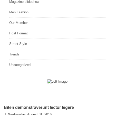
Magazine slideshow
Men Fashion
Our Member
Post Format
Street Style
Trends
Uncategorized
Biten demonstraverunt lector legere
Wednesday, August 31, 2016