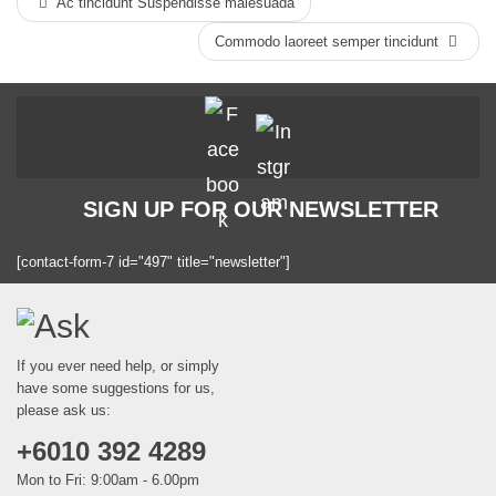
Ac tincidunt Suspendisse malesuada
Commodo laoreet semper tincidunt
SIGN UP FOR OUR NEWSLETTER
[contact-form-7 id="497" title="newsletter"]
If you ever need help, or simply
have some suggestions for us,
please ask us:
+6010 392 4289
Mon to Fri: 9:00am - 6.00pm