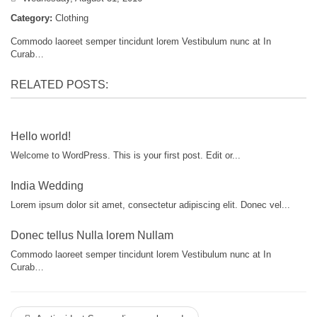
Category:
Clothing
Commodo laoreet semper tincidunt lorem Vestibulum nunc at In
Curab…
RELATED POSTS:
Hello world!
Welcome to WordPress. This is your first post. Edit or...
India Wedding
Lorem ipsum dolor sit amet, consectetur adipiscing elit. Donec vel...
Donec tellus Nulla lorem Nullam
Commodo laoreet semper tincidunt lorem Vestibulum nunc at In
Curab…