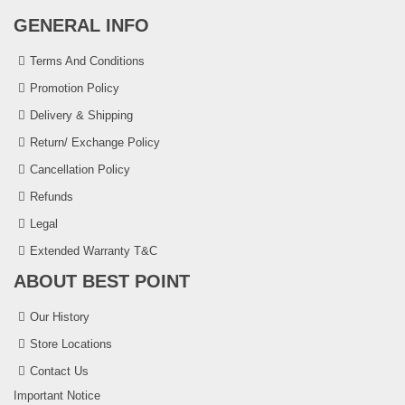
GENERAL INFO
Terms And Conditions
Promotion Policy
Delivery & Shipping
Return/ Exchange Policy
Cancellation Policy
Refunds
Legal
Extended Warranty T&C
ABOUT BEST POINT
Our History
Store Locations
Contact Us
Important Notice