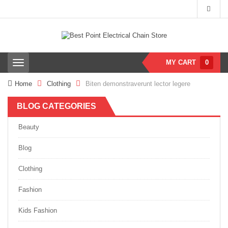
MY CART
0
T
o
g
Home
Clothing
Biten demonstraverunt lector legere
g
l
BLOG CATEGORIES
e
n
a
Beauty
v
i
Blog
g
a
Clothing
t
i
Fashion
o
n
Kids Fashion