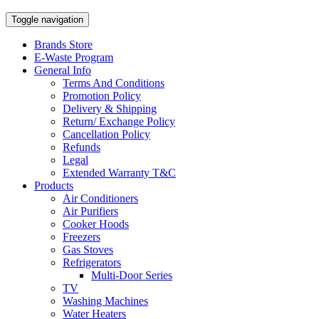
Toggle navigation
Brands Store
E-Waste Program
General Info
Terms And Conditions
Promotion Policy
Delivery & Shipping
Return/ Exchange Policy
Cancellation Policy
Refunds
Legal
Extended Warranty T&C
Products
Air Conditioners
Air Purifiers
Cooker Hoods
Freezers
Gas Stoves
Refrigerators
Multi-Door Series
TV
Washing Machines
Water Heaters