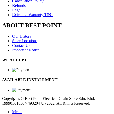
Cancellation Policy
Refunds
Legal
Extended Warranty T&C
ABOUT BEST POINT
Our History
Store Locations
Contact Us
Important Notice
WE ACCEPT
AVAILABLE INSTALLMENT
Copyrights © Best Point Electrical Chain Store Sdn. Bhd.
199901018304(493204-U) 2022. All Rights Reserved.
Menu