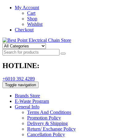
My Account
Cart
Shop
Wishlist
Checkout
HOTLINE:
+6010 392 4289
Toggle navigation
Brands Store
E-Waste Program
General Info
Terms And Conditions
Promotion Policy
Delivery & Shipping
Return/ Exchange Policy
Cancellation Policy