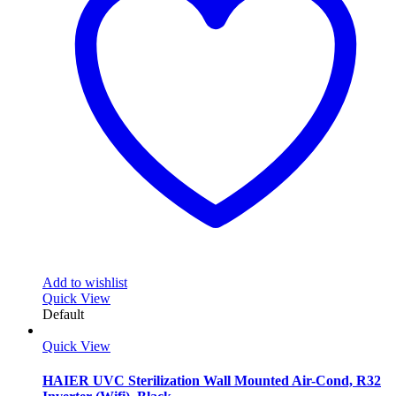
options
may
be
chosen
on
the
product
page
Add to wishlist
Quick View
Default
Quick View
HAIER UVC Sterilization Wall Mounted Air-Cond, R32