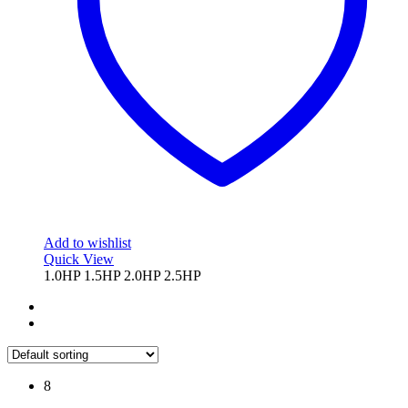
chosen
on
the
product
page
Add to wishlist
Quick View
1.0HP
1.5HP
2.0HP
2.5HP
8