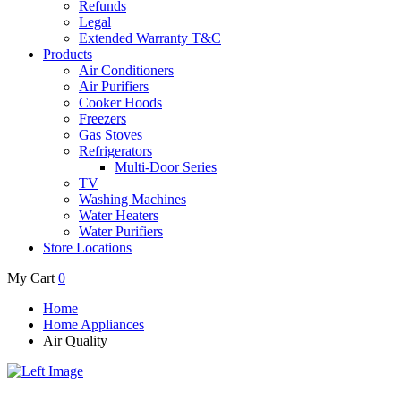
Refunds
Legal
Extended Warranty T&C
Products
Air Conditioners
Air Purifiers
Cooker Hoods
Freezers
Gas Stoves
Refrigerators
Multi-Door Series
TV
Washing Machines
Water Heaters
Water Purifiers
Store Locations
My Cart
0
Home
Home Appliances
Air Quality