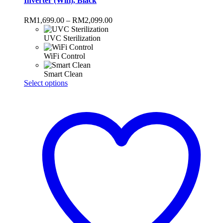
Inverter (Wifi), Black
Price
RM
1,699.00
–
RM
2,099.00
range:
RM1,699.00
UVC Sterilization
through
RM2,099.00
WiFi Control
Smart Clean
This
Select options
product
has
multiple
variants.
The
options
may
be
chosen
on
the
product
page