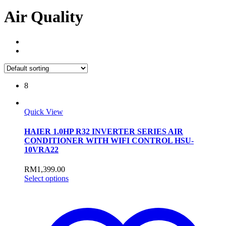
Air Quality
8
Quick View
HAIER 1.0HP R32 INVERTER SERIES AIR
CONDITIONER WITH WIFI CONTROL HSU-
10VRA22
RM
1,399.00
This
Select options
product
has
multiple
variants.
The