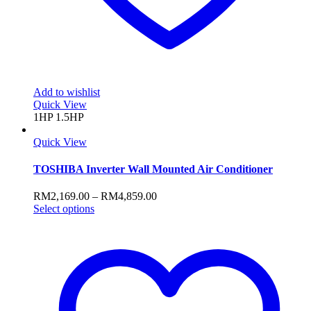
Add to wishlist
Quick View
1HP
1.5HP
Quick View
TOSHIBA Inverter Wall Mounted Air Conditioner
Price
RM
2,169.00
–
RM
4,859.00
This
range:
Select options
product
RM2,169.00
has
through
multiple
RM4,859.00
variants.
The
options
may
be