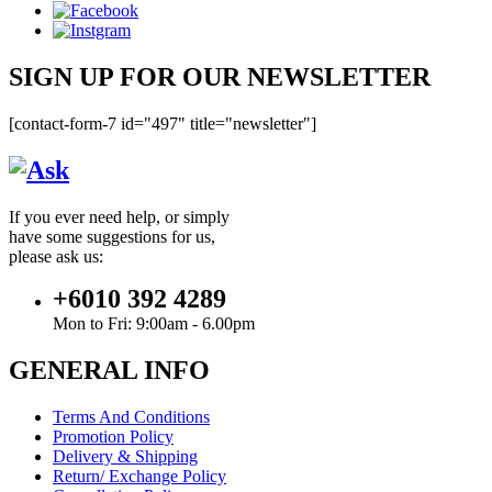
SIGN UP FOR OUR NEWSLETTER
[contact-form-7 id="497" title="newsletter"]
If you ever need help, or simply
have some suggestions for us,
please ask us:
+6010 392 4289
Mon to Fri: 9:00am - 6.00pm
GENERAL INFO
Terms And Conditions
Promotion Policy
Delivery & Shipping
Return/ Exchange Policy