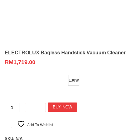
ELECTROLUX Bagless Handstick Vacuum Cleaner
RM
1,719.00
Wattage
130W
ELECTROLUX
BUY NOW
Bagless
Handstick
Vacuum
Add To Wishlist
Cleaner
quantity
SKU:
N/A