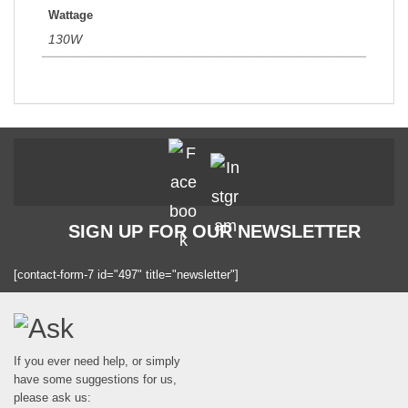
Wattage
130W
SIGN UP FOR OUR NEWSLETTER
[contact-form-7 id="497" title="newsletter"]
If you ever need help, or simply
have some suggestions for us,
please ask us: