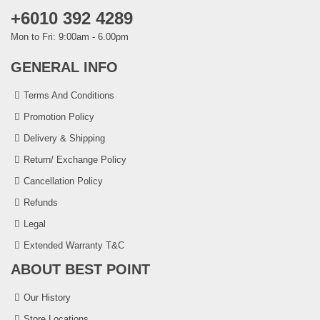
+6010 392 4289
Mon to Fri: 9:00am - 6.00pm
GENERAL INFO
Terms And Conditions
Promotion Policy
Delivery & Shipping
Return/ Exchange Policy
Cancellation Policy
Refunds
Legal
Extended Warranty T&C
ABOUT BEST POINT
Our History
Store Locations