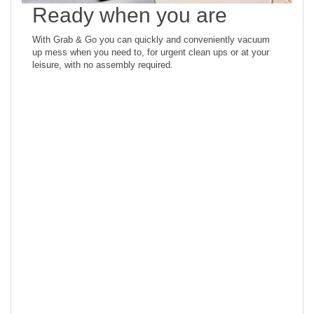
Ready when you are
With Grab & Go you can quickly and conveniently vacuum
up mess when you need to, for urgent clean ups or at your
leisure, with no assembly required.
Superior hard floor
finishing
Designed specifically for hard floors, the wide PowerPro roller
delivers superior performance at picking up all sizes of