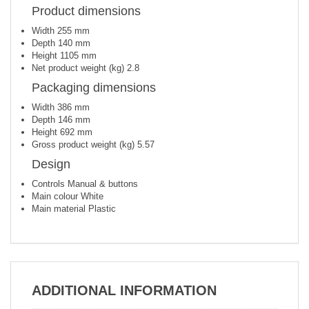
Product dimensions
Width
255 mm
Depth
140 mm
Height
1105 mm
Net product weight (kg)
2.8
Packaging dimensions
Width
386 mm
Depth
146 mm
Height
692 mm
Gross product weight (kg)
5.57
Design
Controls
Manual & buttons
Main colour
White
Main material
Plastic
ADDITIONAL INFORMATION