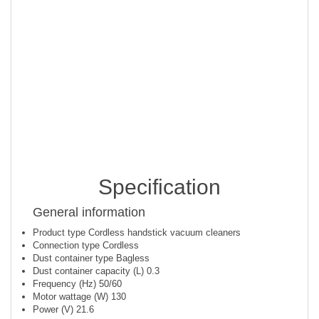
A healthier home
The highly efficient, sealed 5-step filtration system removes
up to 99.99% of dust particles* to help keep your home
hygienic and healthy.
*Particles size of 0.7-10 micrometre particle, according to
ISO16890 standard.
Specification
General information
Product type
Cordless handstick vacuum cleaners
Connection type
Cordless
Dust container type
Bagless
Dust container capacity (L)
0.3
Frequency (Hz)
50/60
Motor wattage (W)
130
Power (V)
21.6