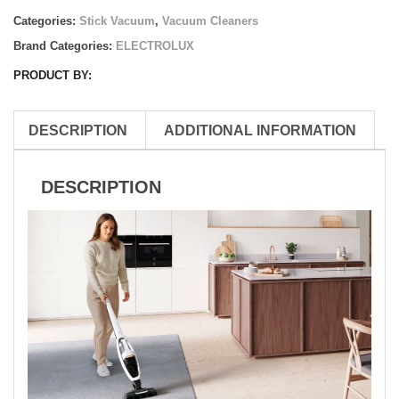
Categories:
Stick Vacuum
,
Vacuum Cleaners
Brand Categories:
ELECTROLUX
PRODUCT BY:
DESCRIPTION
ADDITIONAL INFORMATION
DESCRIPTION