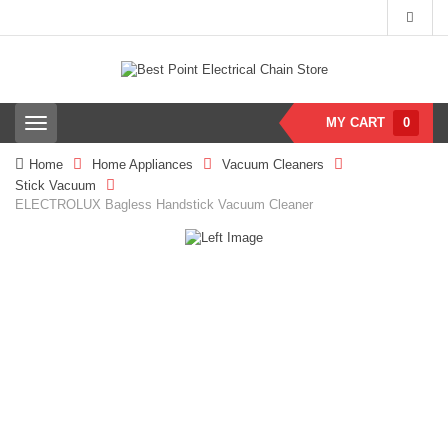
MY CART
0
T
o
g
Home
Home Appliances
Vacuum Cleaners
g
Stick Vacuum
l
ELECTROLUX Bagless Handstick Vacuum Cleaner
e
n
a
v
i
g
a
t
i
o
n