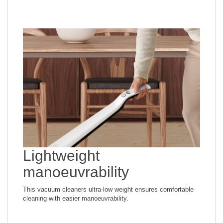
*Measured with dust container filled with DMT dust (standard
test dust), according to IEC 62885-2 ed.1 at maximum
power.
Lightweight
manoeuvrability
This vacuum cleaners ultra-low weight ensures comfortable
cleaning with easier manoeuvrability.