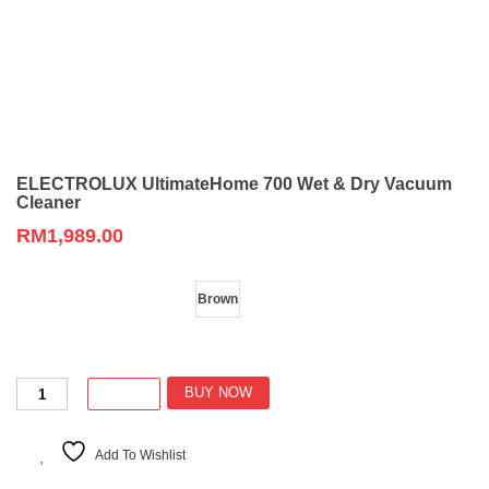
ELECTROLUX UltimateHome 700 Wet & Dry Vacuum
Cleaner
RM
1,989.00
Color
Brown
ELECTROLUX
BUY NOW
UltimateHome
700
Wet
Add To Wishlist
&
Dry