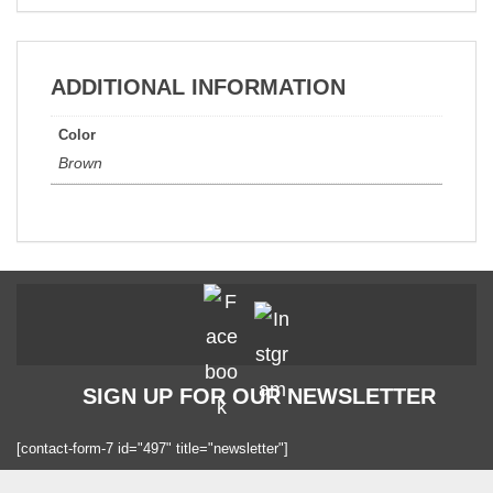
ADDITIONAL INFORMATION
Color
Brown
SIGN UP FOR OUR NEWSLETTER
[contact-form-7 id="497" title="newsletter"]