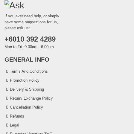
If you ever need help, or simply
have some suggestions for us,
please ask us:
+6010 392 4289
Mon to Fri: 9:00am - 6.00pm
GENERAL INFO
Terms And Conditions
Promotion Policy
Delivery & Shipping
Return/ Exchange Policy
Cancellation Policy
Refunds
Legal