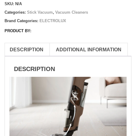
SKU:
N/A
Vacuum
Cleaner
Categories:
Stick Vacuum
,
Vacuum Cleaners
quantity
Brand Categories:
ELECTROLUX
PRODUCT BY:
DESCRIPTION
ADDITIONAL INFORMATION
DESCRIPTION