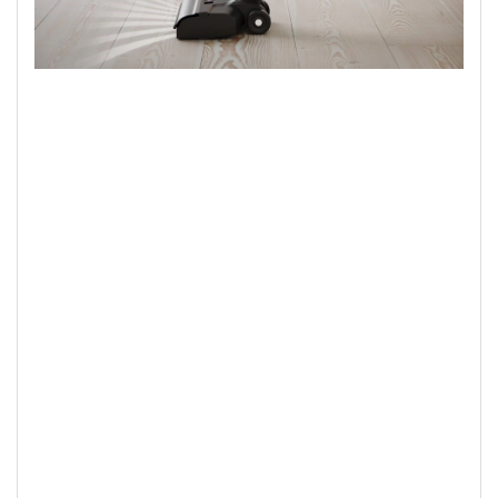
Powerful performance
Strong suction power makes light work of cleaning of wet and
dry spills. The vacuum delivers powerful suction performance
to pick up to 99% of dry debris* for cleaner floors,
effortlessly.
*Based on internal test for particle size 3 to 7 micrometre on
max mode on hard floors