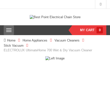
MY CART
0
T
o
g
Home
Home Appliances
Vacuum Cleaners
g
Stick Vacuum
l
ELECTROLUX UltimateHome 700 Wet & Dry Vacuum Cleaner
e
n
a
v
i
g
a
t
i
o
n