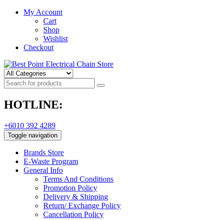
My Account
Cart
Shop
Wishlist
Checkout
HOTLINE:
+6010 392 4289
Toggle navigation
Brands Store
E-Waste Program
General Info
Terms And Conditions
Promotion Policy
Delivery & Shipping
Return/ Exchange Policy
Cancellation Policy