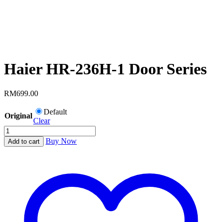
Haier HR-236H-1 Door Series
RM
699.00
Default
Original
Clear
Haier
HR-
Buy Now
Add to cart
236H-
1
Door
Series
quantity