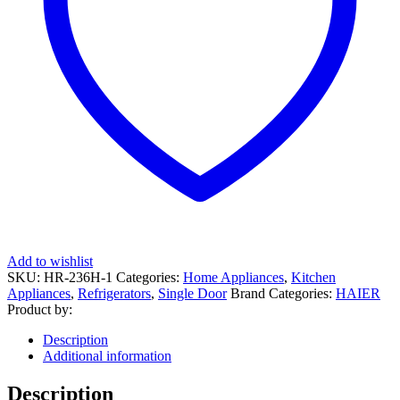
Add to wishlist
SKU:
HR-236H-1
Categories:
Home Appliances
,
Kitchen
Appliances
,
Refrigerators
,
Single Door
Brand Categories:
HAIER
Product by:
Description
Additional information
Description