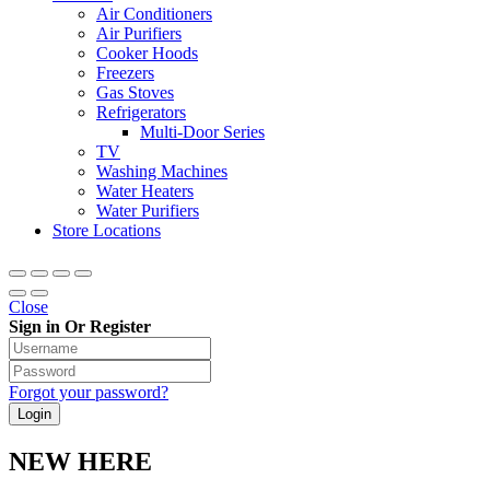
Air Conditioners
Air Purifiers
Cooker Hoods
Freezers
Gas Stoves
Refrigerators
Multi-Door Series
TV
Washing Machines
Water Heaters
Water Purifiers
Store Locations
Close
Sign in Or Register
Forgot your password?
NEW HERE