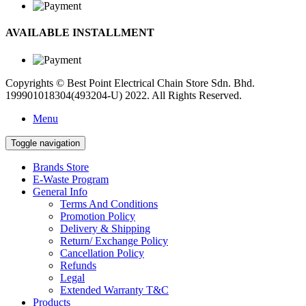
AVAILABLE INSTALLMENT
Copyrights © Best Point Electrical Chain Store Sdn. Bhd.
199901018304(493204-U) 2022. All Rights Reserved.
Menu
Toggle navigation
Brands Store
E-Waste Program
General Info
Terms And Conditions
Promotion Policy
Delivery & Shipping
Return/ Exchange Policy
Cancellation Policy
Refunds
Legal
Extended Warranty T&C
Products