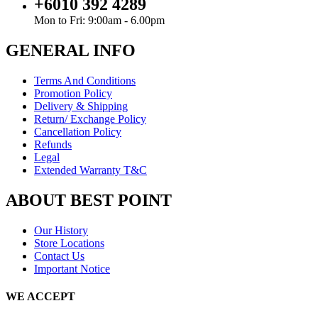
+6010 392 4289
Mon to Fri: 9:00am - 6.00pm
GENERAL INFO
Terms And Conditions
Promotion Policy
Delivery & Shipping
Return/ Exchange Policy
Cancellation Policy
Refunds
Legal
Extended Warranty T&C
ABOUT BEST POINT
Our History
Store Locations
Contact Us
Important Notice
WE ACCEPT