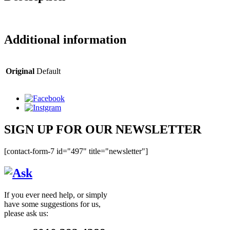
Additional information
Original
Default
SIGN UP FOR OUR NEWSLETTER
[contact-form-7 id="497" title="newsletter"]
If you ever need help, or simply
have some suggestions for us,
please ask us: