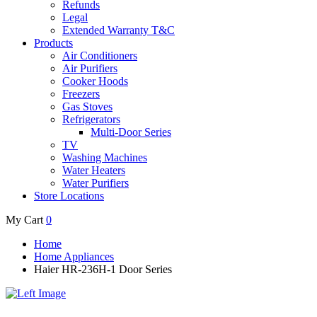
Refunds
Legal
Extended Warranty T&C
Products
Air Conditioners
Air Purifiers
Cooker Hoods
Freezers
Gas Stoves
Refrigerators
Multi-Door Series
TV
Washing Machines
Water Heaters
Water Purifiers
Store Locations
My Cart
0
Home
Home Appliances
Haier HR-236H-1 Door Series