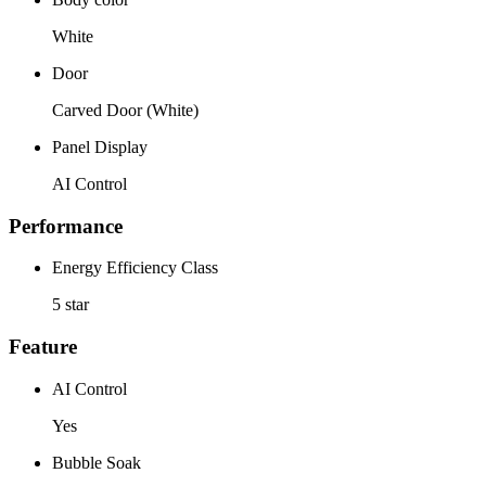
White
Door
Carved Door (White)
Panel Display
AI Control
Performance
Energy Efficiency Class
5 star
Feature
AI Control
Yes
Bubble Soak