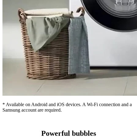
* Available on Android and iOS devices. A Wi-Fi connection and a
Samsung account are required.
Powerful bubbles