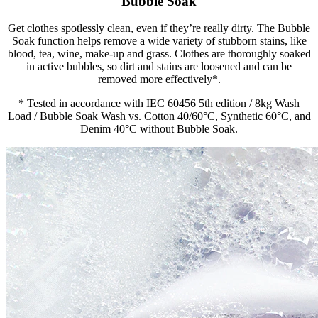
Bubble Soak
Get clothes spotlessly clean, even if they’re really dirty. The Bubble
Soak function helps remove a wide variety of stubborn stains, like
blood, tea, wine, make-up and grass. Clothes are thoroughly soaked
in active bubbles, so dirt and stains are loosened and can be
removed more effectively*.
* Tested in accordance with IEC 60456 5th edition / 8kg Wash
Load / Bubble Soak Wash vs. Cotton 40/60°C, Synthetic 60°C, and
Denim 40°C without Bubble Soak.