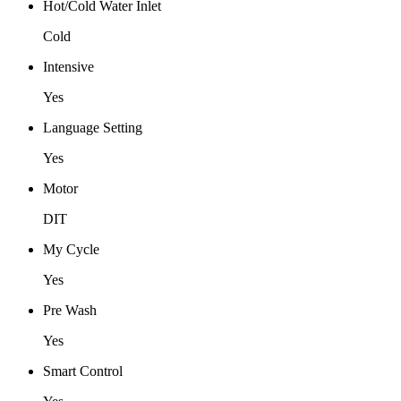
Hot/Cold Water Inlet
Cold
Intensive
Yes
Language Setting
Yes
Motor
DIT
My Cycle
Yes
Pre Wash
Yes
Smart Control