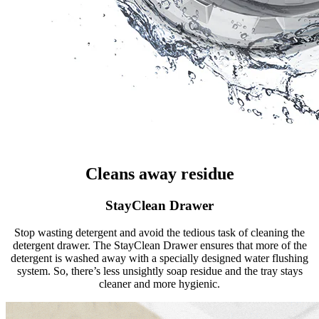
Cleans away residue
StayClean Drawer
Stop wasting detergent and avoid the tedious task of cleaning the
detergent drawer. The StayClean Drawer ensures that more of the
detergent is washed away with a specially designed water flushing
system. So, there’s less unsightly soap residue and the tray stays
cleaner and more hygienic.