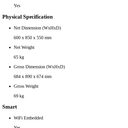
Yes
Physical Specification
Net Dimension (WxHxD)
600 x 850 x 550 mm
Net Weight
65 kg
Gross Dimension (WxHxD)
684 x 890 x 674 mm
Gross Weight
69 kg
Smart
WiFi Embedded
Yes