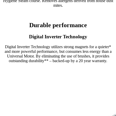
Hygiene Steam course. Removes allergens derived from house dust
mites.
Durable performance
Digital Inverter Technology
Digital Inverter Technology utilizes strong magnets for a quieter*
and more powerful performance, but consumes less energy than a
Universal Motor. By eliminating the use of brushes, it provides
outstanding durability** – backed-up by a 20 year warranty.