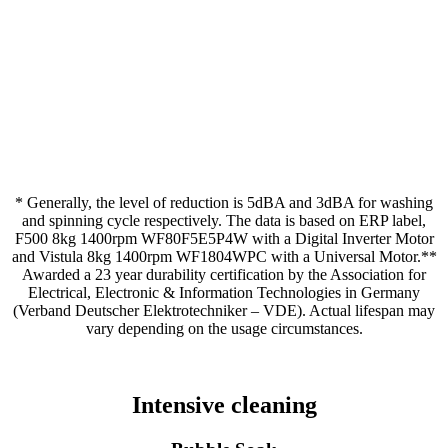
* Generally, the level of reduction is 5dBA and 3dBA for washing
and spinning cycle respectively. The data is based on ERP label,
F500 8kg 1400rpm WF80F5E5P4W with a Digital Inverter Motor
and Vistula 8kg 1400rpm WF1804WPC with a Universal Motor.**
Awarded a 23 year durability certification by the Association for
Electrical, Electronic & Information Technologies in Germany
(Verband Deutscher Elektrotechniker – VDE). Actual lifespan may
vary depending on the usage circumstances.
Intensive cleaning