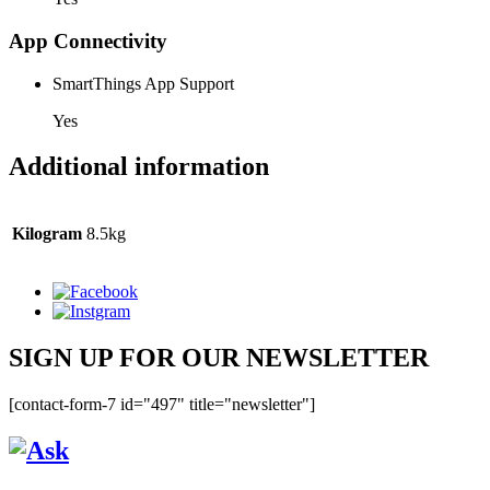
App Connectivity
SmartThings App Support
Yes
Additional information
Kilogram
8.5kg
SIGN UP FOR OUR NEWSLETTER
[contact-form-7 id="497" title="newsletter"]