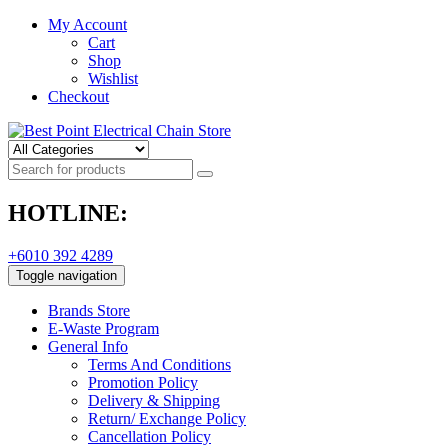
My Account
Cart
Shop
Wishlist
Checkout
HOTLINE:
+6010 392 4289
Toggle navigation
Brands Store
E-Waste Program
General Info
Terms And Conditions
Promotion Policy
Delivery & Shipping
Return/ Exchange Policy
Cancellation Policy