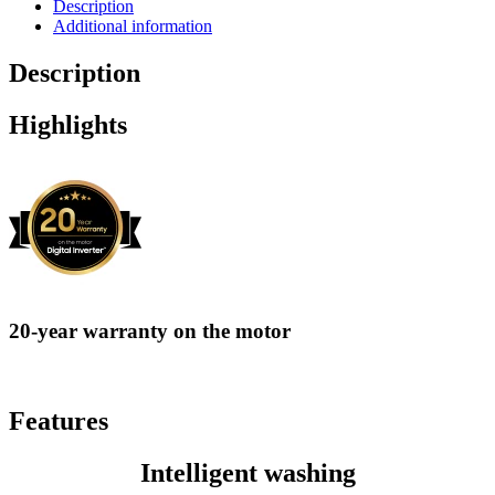
Description
Additional information
Description
Highlights
20-year warranty on the motor
Features
Intelligent washing