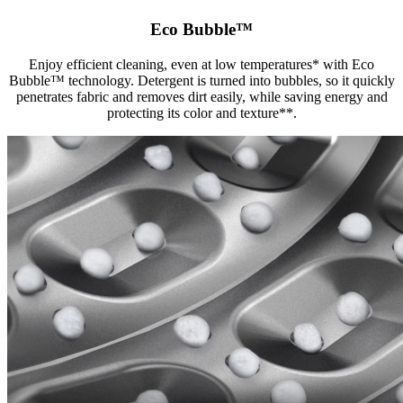
Eco Bubble™
Enjoy efficient cleaning, even at low temperatures* with Eco
Bubble™ technology. Detergent is turned into bubbles, so it quickly
penetrates fabric and removes dirt easily, while saving energy and
protecting its color and texture**.