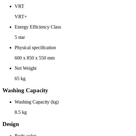
VRT
VRT+
Energy Efficiency Class
5 star
Physical specification
600 x 850 x 550 mm
Net Weight
65 kg
Washing Capacity
Washing Capacity (kg)
8.5 kg
Design
Body color