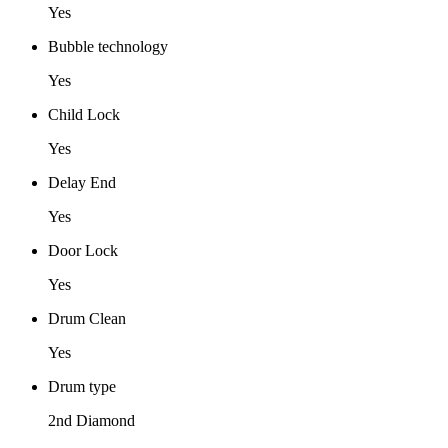
Yes
Bubble technology
Yes
Child Lock
Yes
Delay End
Yes
Door Lock
Yes
Drum Clean
Yes
Drum type
2nd Diamond