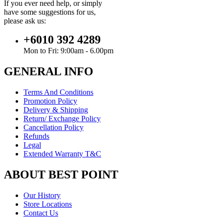
If you ever need help, or simply
have some suggestions for us,
please ask us:
+6010 392 4289
Mon to Fri: 9:00am - 6.00pm
GENERAL INFO
Terms And Conditions
Promotion Policy
Delivery & Shipping
Return/ Exchange Policy
Cancellation Policy
Refunds
Legal
Extended Warranty T&C
ABOUT BEST POINT
Our History
Store Locations
Contact Us