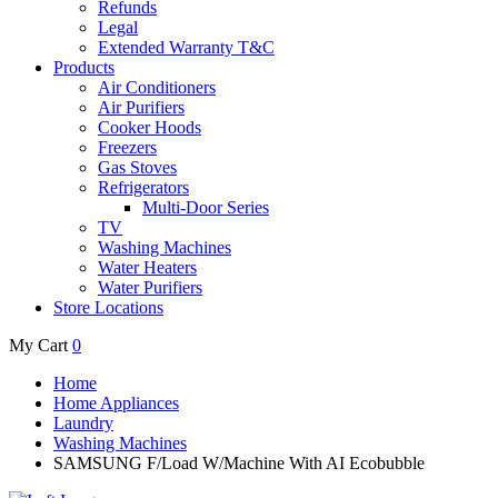
Refunds
Legal
Extended Warranty T&C
Products
Air Conditioners
Air Purifiers
Cooker Hoods
Freezers
Gas Stoves
Refrigerators
Multi-Door Series
TV
Washing Machines
Water Heaters
Water Purifiers
Store Locations
My Cart
0
Home
Home Appliances
Laundry
Washing Machines
SAMSUNG F/Load W/Machine With AI Ecobubble