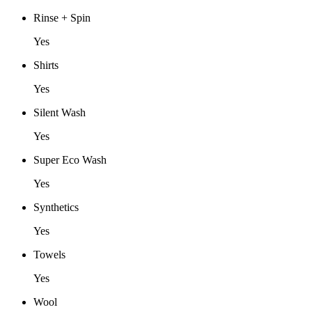
Rinse + Spin
Yes
Shirts
Yes
Silent Wash
Yes
Super Eco Wash
Yes
Synthetics
Yes
Towels
Yes
Wool