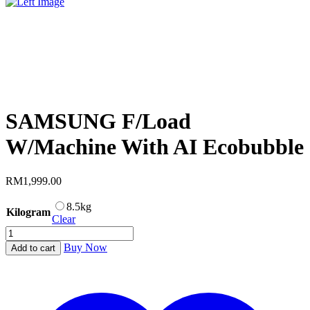
SAMSUNG F/Load
W/Machine With AI Ecobubble
RM
1,999.00
8.5kg
Kilogram
Clear
SAMSUNG
F/Load
Buy Now
Add to cart
W/Machine
With
AI
Ecobubble
quantity