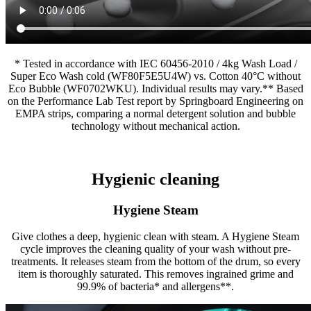
* Tested in accordance with IEC 60456-2010 / 4kg Wash Load /
Super Eco Wash cold (WF80F5E5U4W) vs. Cotton 40°C without
Eco Bubble (WF0702WKU). Individual results may vary.** Based
on the Performance Lab Test report by Springboard Engineering on
EMPA strips, comparing a normal detergent solution and bubble
technology without mechanical action.
Hygienic cleaning
Hygiene Steam
Give clothes a deep, hygienic clean with steam. A Hygiene Steam
cycle improves the cleaning quality of your wash without pre-
treatments. It releases steam from the bottom of the drum, so every
item is thoroughly saturated. This removes ingrained grime and
99.9% of bacteria* and allergens**.