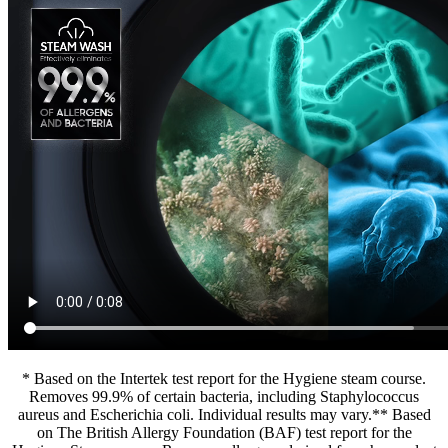
* Based on the Intertek test report for the Hygiene steam course.
Removes 99.9% of certain bacteria, including Staphylococcus
aureus and Escherichia coli. Individual results may vary.** Based
on The British Allergy Foundation (BAF) test report for the