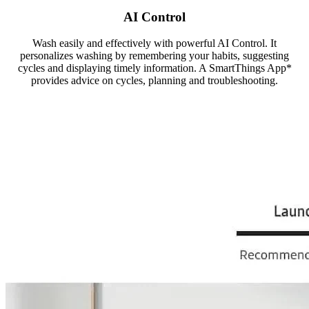
AI Control
Wash easily and effectively with powerful AI Control. It
personalizes washing by remembering your habits, suggesting
cycles and displaying timely information. A SmartThings App*
provides advice on cycles, planning and troubleshooting.