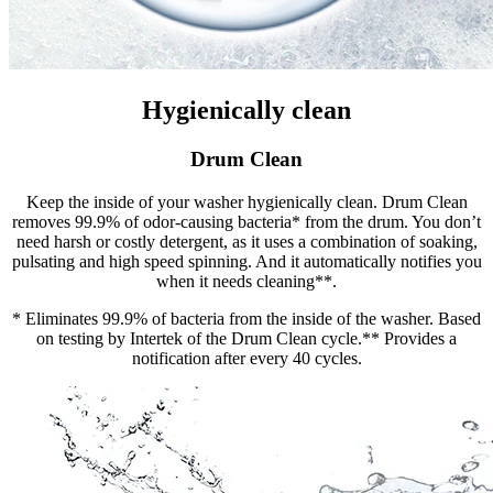
Hygienically clean
Drum Clean
Keep the inside of your washer hygienically clean. Drum Clean
removes 99.9% of odor-causing bacteria* from the drum. You don’t
need harsh or costly detergent, as it uses a combination of soaking,
pulsating and high speed spinning. And it automatically notifies you
when it needs cleaning**.
* Eliminates 99.9% of bacteria from the inside of the washer. Based
on testing by Intertek of the Drum Clean cycle.** Provides a
notification after every 40 cycles.