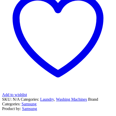
Add to wishlist
SKU:
N/A
Categories:
Laundry
,
Washing Machines
Brand
Categories:
Samsung
Product by:
Samsung