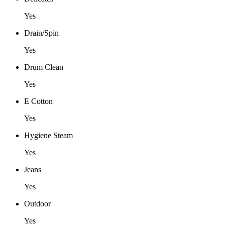
Yes
Drain/Spin
Yes
Drum Clean
Yes
E Cotton
Yes
Hygiene Steam
Yes
Jeans
Yes
Outdoor
Yes