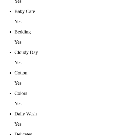
Yes
Baby Care
Yes
Bedding
Yes
Cloudy Day
Yes
Cotton
Yes
Colors
Yes
Daily Wash
Yes
Delicates