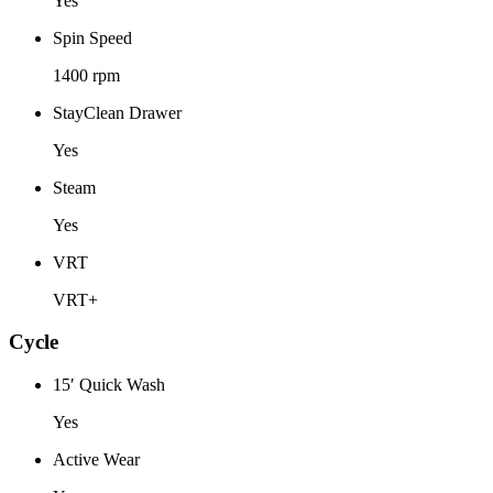
Yes
Spin Speed
1400 rpm
StayClean Drawer
Yes
Steam
Yes
VRT
VRT+
Cycle
15′ Quick Wash
Yes
Active Wear