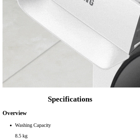
Specifications
Overview
Washing Capacity
8.5 kg