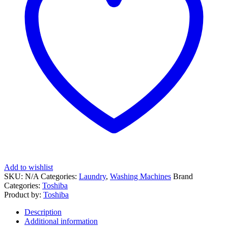
Add to wishlist
SKU:
N/A
Categories:
Laundry
,
Washing Machines
Brand
Categories:
Toshiba
Product by:
Toshiba
Description
Additional information