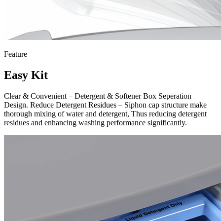
Feature
Easy Kit
Clear & Convenient – Detergent & Softener Box Seperation
Design. Reduce Detergent Residues – Siphon cap structure make
thorough mixing of water and detergent, Thus reducing detergent
residues and enhancing washing performance significantly.