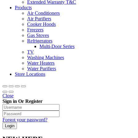
Extended Warranty T&C
Products
Air Conditioners
Air Purifiers
Cooker Hoods
Freezers
Gas Stoves
Refrigerators
Multi-Door Series
TV
Washing Machines
Water Heaters
Water Purifiers
Store Locations
Close
Sign in Or Register
Forgot your password?