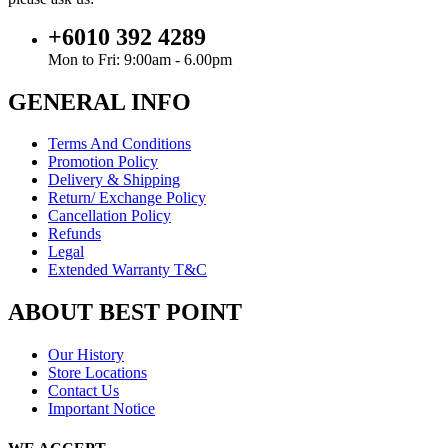
+6010 392 4289
Mon to Fri: 9:00am - 6.00pm
GENERAL INFO
Terms And Conditions
Promotion Policy
Delivery & Shipping
Return/ Exchange Policy
Cancellation Policy
Refunds
Legal
Extended Warranty T&C
ABOUT BEST POINT
Our History
Store Locations
Contact Us
Important Notice