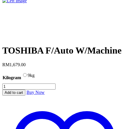
TOSHIBA F/Auto W/Machine
RM
1,679.00
9kg
Kilogram
TOSHIBA
F/Auto
Buy Now
Add to cart
W/Machine
quantity