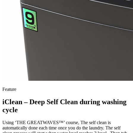
Feature
iClean – Deep Self Clean during washing
cycle
Using ‘THE GREATWAVES™’ course, The self clean is
automatically done each time once you do the laundry. The self