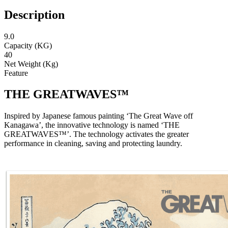
Description
9.0
Capacity (KG)
40
Net Weight (Kg)
Feature
THE GREATWAVES™
Inspired by Japanese famous painting ‘The Great Wave off
Kanagawa’, the innovative technology is named ‘THE
GREATWAVES™’. The technology activates the greater
performance in cleaning, saving and protecting laundry.