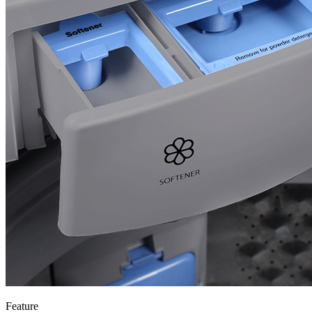
Feature