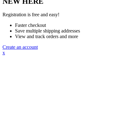
NEW HERE
Registration is free and easy!
Faster checkout
Save multiple shipping addresses
View and track orders and more
Create an account
x