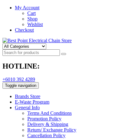
My Account
Cart
Shop
Wishlist
Checkout
HOTLINE:
+6010 392 4289
Toggle navigation
Brands Store
E-Waste Program
General Info
Terms And Conditions
Promotion Policy
Delivery & Shipping
Return/ Exchange Policy
Cancellation Policy