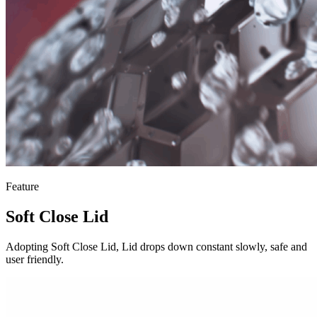
Feature
Soft Close Lid
Adopting Soft Close Lid, Lid drops down constant slowly, safe and
user friendly.