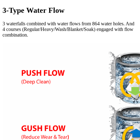
3-Type Water Flow
3 waterfalls combined with water flows from 864 water holes. And
4 courses (Regular/Heavy/Wash/Blanket/Soak) engaged with flow
combination.