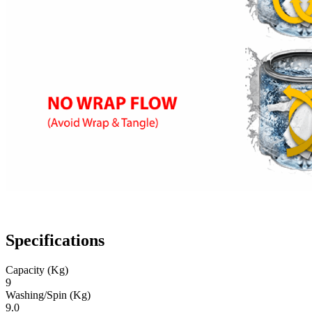
Specifications
Capacity (Kg)
9
Washing/Spin (Kg)
9.0