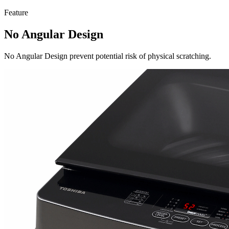
Feature
No Angular Design
No Angular Design prevent potential risk of physical scratching.