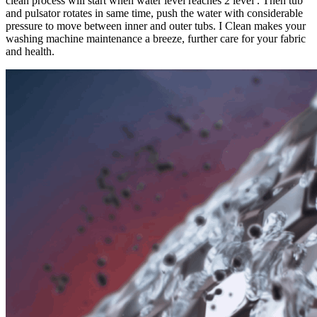
clean process will start when water level reaches 2 level . Then tub
and pulsator rotates in same time, push the water with considerable
pressure to move between inner and outer tubs. I Clean makes your
washing machine maintenance a breeze, further care for your fabric
and health.