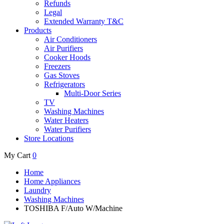
Refunds
Legal
Extended Warranty T&C
Products
Air Conditioners
Air Purifiers
Cooker Hoods
Freezers
Gas Stoves
Refrigerators
Multi-Door Series
TV
Washing Machines
Water Heaters
Water Purifiers
Store Locations
My Cart
0
Home
Home Appliances
Laundry
Washing Machines
TOSHIBA F/Auto W/Machine