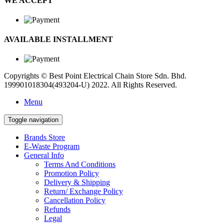
WE ACCEPT
AVAILABLE INSTALLMENT
Copyrights © Best Point Electrical Chain Store Sdn. Bhd.
199901018304(493204-U) 2022. All Rights Reserved.
Menu
Toggle navigation
Brands Store
E-Waste Program
General Info
Terms And Conditions
Promotion Policy
Delivery & Shipping
Return/ Exchange Policy
Cancellation Policy
Refunds
Legal