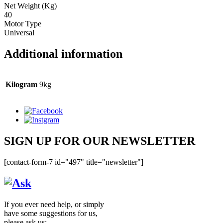
Net Weight (Kg)
40
Motor Type
Universal
Additional information
Kilogram
9kg
SIGN UP FOR OUR NEWSLETTER
[contact-form-7 id="497" title="newsletter"]
If you ever need help, or simply
have some suggestions for us,
please ask us: