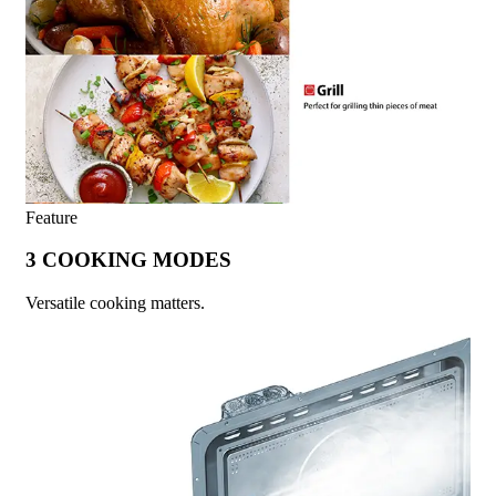
Feature
3 COOKING MODES
Versatile cooking matters.