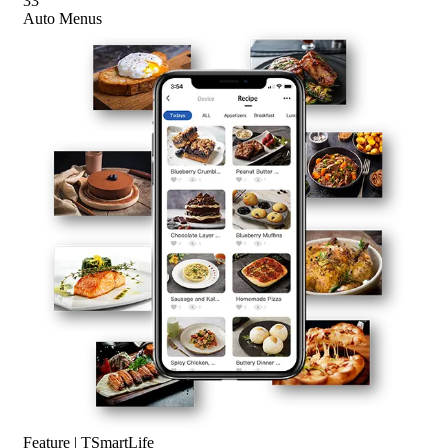
33
Auto Menus
Feature | TSmartLife