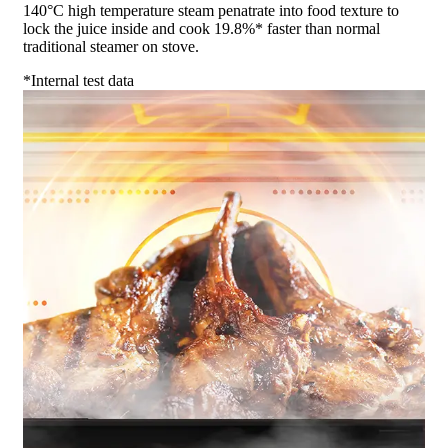
140°C high temperature steam penatrate into food texture to
lock the juice inside and cook 19.8%* faster than normal
traditional steamer on stove.
*Internal test data