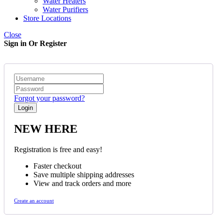
Water Heaters
Water Purifiers
Store Locations
Close
Sign in Or Register
Forgot your password?
NEW HERE
Registration is free and easy!
Faster checkout
Save multiple shipping addresses
View and track orders and more
Create an account