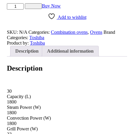
TOSHIBA
Buy Now
Superheated
Steam
Add to wishlist
Oven
quantity
SKU:
N/A
Categories:
Combination ovens
,
Ovens
Brand
Categories:
Toshiba
Product by:
Toshiba
Description
Additional information
Description
30
Capacity (L)
1800
Steam Power (W)
1800
Convection Power (W)
1800
Grill Power (W)