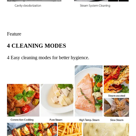
Feature
4 CLEANING MODES
4 Easy cleaning modes for better hygience.