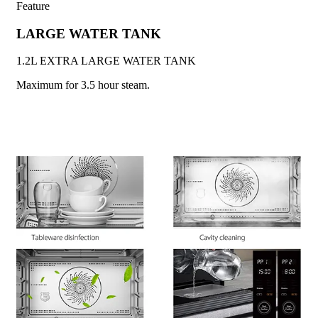
Feature
LARGE WATER TANK
1.2L EXTRA LARGE WATER TANK
Maximum for 3.5 hour steam.