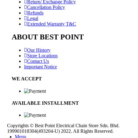
Return/ Exchange Policy
Cancellation Policy
Refunds
Legal
Extended Warranty T&C
ABOUT BEST POINT
Our History
Store Locations
Contact Us
Important Notice
WE ACCEPT
AVAILABLE INSTALLMENT
Copyrights © Best Point Electrical Chain Store Sdn. Bhd.
199901018304(493204-U) 2022. All Rights Reserved.
Menu