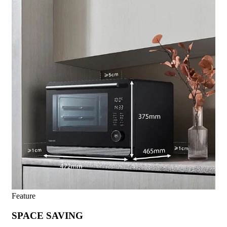
Feature
SPACE SAVING