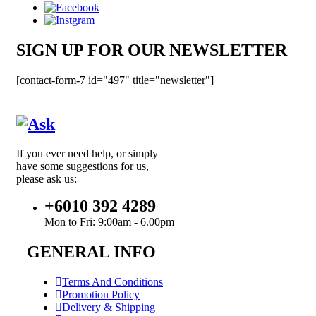
SIGN UP FOR OUR NEWSLETTER
[contact-form-7 id="497" title="newsletter"]
If you ever need help, or simply
have some suggestions for us,
please ask us:
+6010 392 4289
Mon to Fri: 9:00am - 6.00pm
GENERAL INFO
Terms And Conditions
Promotion Policy
Delivery & Shipping