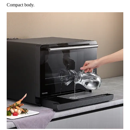
Compact body.