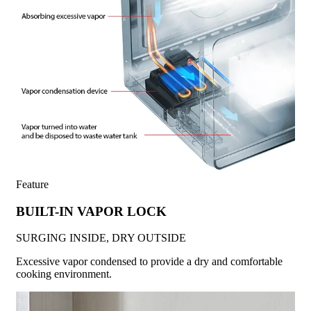
Feature
BUILT-IN VAPOR LOCK
SURGING INSIDE, DRY OUTSIDE
Excessive vapor condensed to provide a dry and comfortable
cooking environment.