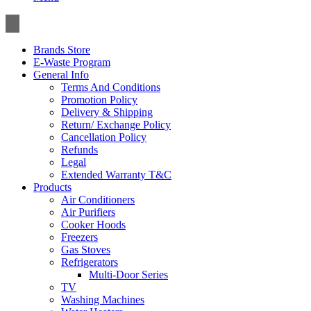
Toggle
navigation
Brands Store
E-Waste Program
General Info
Terms And Conditions
Promotion Policy
Delivery & Shipping
Return/ Exchange Policy
Cancellation Policy
Refunds
Legal
Extended Warranty T&C
Products
Air Conditioners
Air Purifiers
Cooker Hoods
Freezers
Gas Stoves
Refrigerators
Multi-Door Series
TV
Washing Machines