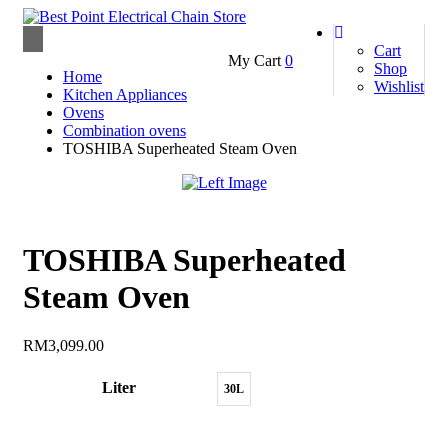
Toggle
Cart
My Cart
0
navigation
Shop
Home
Wishlist
Kitchen Appliances
Ovens
Combination ovens
TOSHIBA Superheated Steam Oven
TOSHIBA Superheated
Steam Oven
RM
3,099.00
Liter
30L