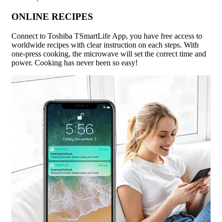
ONLINE RECIPES
Connect to Toshiba TSmartLife App, you have free access to
worldwide recipes with clear instruction on each steps. With
one-press cooking, the microwave will set the correct time and
power. Cooking has never been so easy!