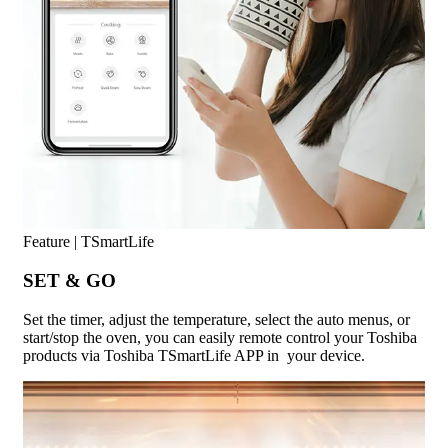
Feature | TSmartLife
SET & GO
Set the timer, adjust the temperature, select the auto menus, or
start/stop the oven, you can easily remote control your Toshiba
products via Toshiba TSmartLife APP in your device.