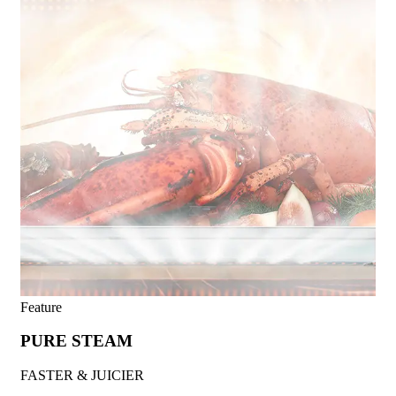
Feature
PURE STEAM
FASTER & JUICIER