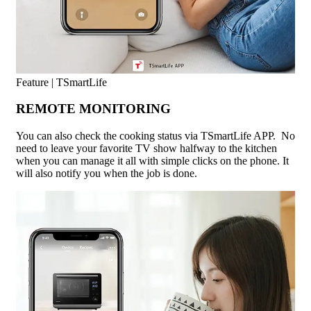
Feature | TSmartLife
REMOTE MONITORING
You can also check the cooking status via TSmartLife APP. No
need to leave your favorite TV show halfway to the kitchen
when you can manage it all with simple clicks on the phone. It
will also notify you when the job is done.