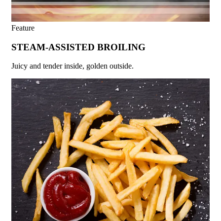
Feature
STEAM-ASSISTED BROILING
Juicy and tender inside, golden outside.