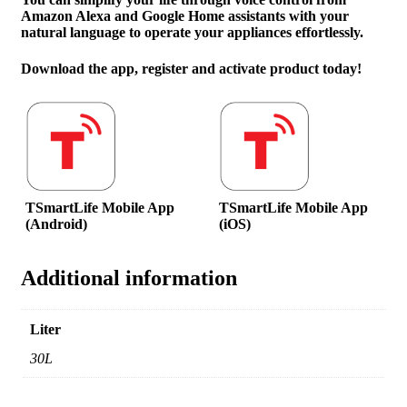
Amazon Alexa and Google Home assistants with your
natural language to operate your appliances effortlessly.
Download the app, register and activate product today!
TSmartLife Mobile App
TSmartLife Mobile App
(Android)
(iOS)
Additional information
Liter
30L