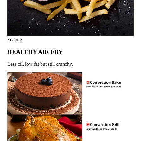
Feature
HEALTHY AIR FRY
Less oil, low fat but still crunchy.