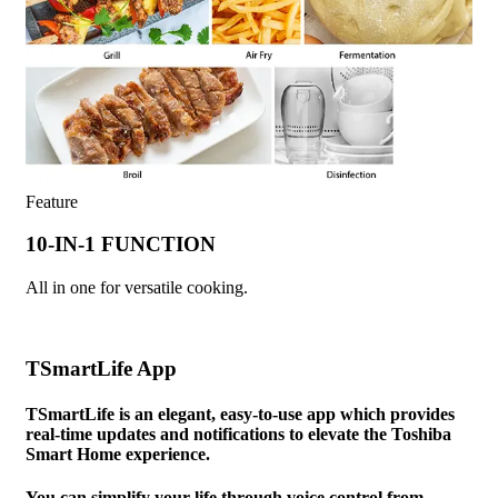
Feature
10-IN-1 FUNCTION
All in one for versatile cooking.
TSmartLife App
TSmartLife is an elegant, easy-to-use app which provides
real-time updates and notifications to elevate the Toshiba
Smart Home experience.
You can simplify your life through voice control from