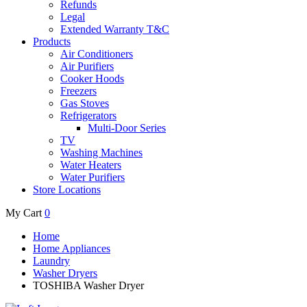
Refunds
Legal
Extended Warranty T&C
Products
Air Conditioners
Air Purifiers
Cooker Hoods
Freezers
Gas Stoves
Refrigerators
Multi-Door Series
TV
Washing Machines
Water Heaters
Water Purifiers
Store Locations
My Cart
0
Home
Home Appliances
Laundry
Washer Dryers
TOSHIBA Washer Dryer