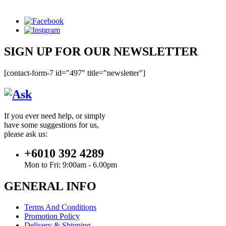
SIGN UP FOR OUR NEWSLETTER
[contact-form-7 id="497" title="newsletter"]
If you ever need help, or simply
have some suggestions for us,
please ask us:
+6010 392 4289
Mon to Fri: 9:00am - 6.00pm
GENERAL INFO
Terms And Conditions
Promotion Policy
Delivery & Shipping