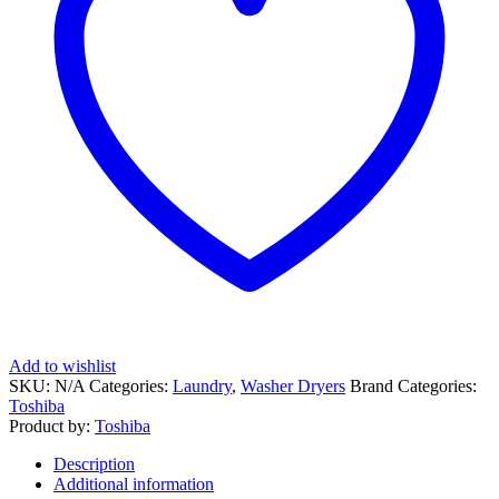
Add to wishlist
SKU:
N/A
Categories:
Laundry
,
Washer Dryers
Brand Categories:
Toshiba
Product by:
Toshiba
Description
Additional information