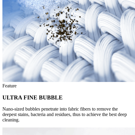
Feature
ULTRA FINE BUBBLE
Nano-sized bubbles penetrate into fabric fibers to remove the
deepest stains, bacteria and residues, thus to achieve the best deep
cleaning.