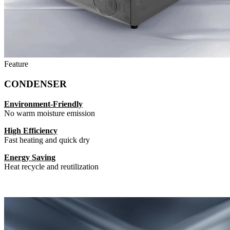
Feature
CONDENSER
Environment-Friendly
No warm moisture emission
High Efficiency
Fast heating and quick dry
Energy Saving
Heat recycle and reutilization