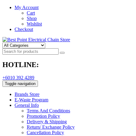
My Account
Cart
Shop
Wishlist
Checkout
HOTLINE:
+6010 392 4289
Toggle navigation
Brands Store
E-Waste Program
General Info
Terms And Conditions
Promotion Policy
Delivery & Shipping
Return/ Exchange Policy
Cancellation Policy