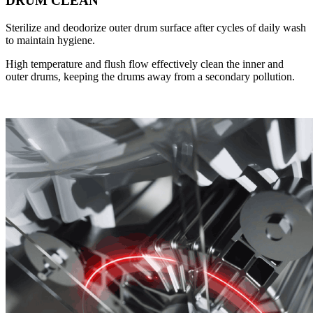
DRUM CLEAN
Sterilize and deodorize outer drum surface after cycles of daily wash
to maintain hygiene.
High temperature and flush flow effectively clean the inner and
outer drums, keeping the drums away from a secondary pollution.