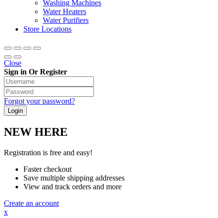
Washing Machines
Water Heaters
Water Purifiers
Store Locations
Close
Sign in Or Register
Forgot your password?
NEW HERE
Registration is free and easy!
Faster checkout
Save multiple shipping addresses
View and track orders and more
Create an account
x