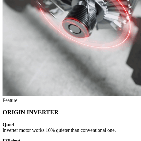
Feature
ORIGIN INVERTER
Quiet
Inverter motor works 10% quieter than conventional one.
Efficient