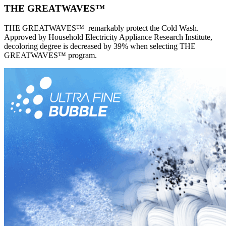
THE GREATWAVES™
THE GREATWAVES™ remarkably protect the Cold Wash.
Approved by Household Electricity Appliance Research Institute,
decoloring degree is decreased by 39% when selecting THE
GREATWAVES™ program.