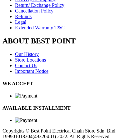
Return/ Exchange Policy
Cancellation Policy
Refunds
Legal
Extended Warranty T&C
ABOUT BEST POINT
Our History
Store Locations
Contact Us
Important Notice
WE ACCEPT
AVAILABLE INSTALLMENT
Copyrights © Best Point Electrical Chain Store Sdn. Bhd.
199901018304(493204-U) 2022. All Rights Reserved.