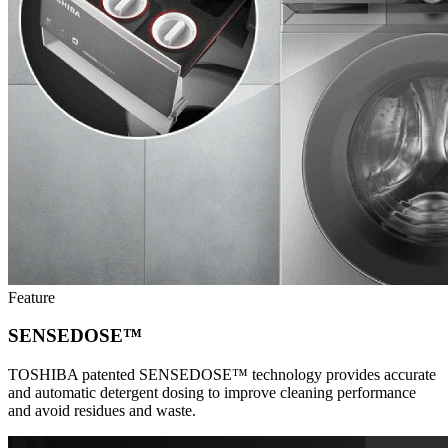
Feature
SENSEDOSE™
TOSHIBA patented SENSEDOSE™ technology provides accurate
and automatic detergent dosing to improve cleaning performance
and avoid residues and waste.