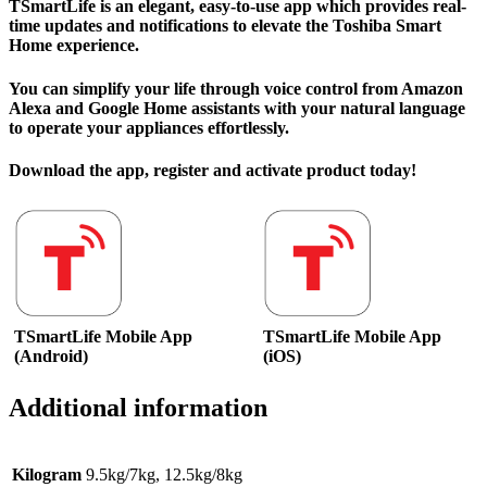
TSmartLife is an elegant, easy-to-use app which provides real-
time updates and notifications to elevate the Toshiba Smart
Home experience.
You can simplify your life through voice control from Amazon
Alexa and Google Home assistants with your natural language
to operate your appliances effortlessly.
Download the app, register and activate product today!
TSmartLife Mobile App
TSmartLife Mobile App
(Android)
(iOS)
Additional information
Kilogram
9.5kg/7kg, 12.5kg/8kg