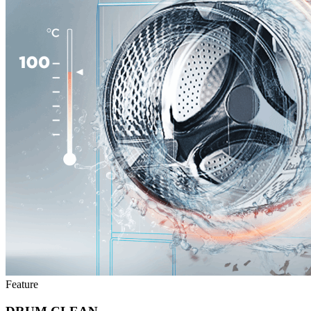
Feature