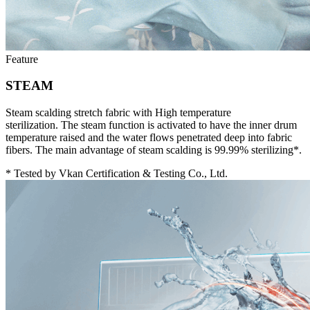
Feature
STEAM
Steam scalding stretch fabric with High temperature
sterilization. The steam function is activated to have the inner drum
temperature raised and the water flows penetrated deep into fabric
fibers. The main advantage of steam scalding is 99.99% sterilizing*.
* Tested by Vkan Certification & Testing Co., Ltd.