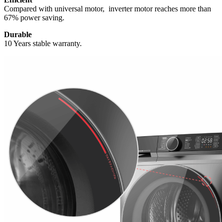
Compared with universal motor, inverter motor reaches more than
67% power saving.
Durable
10 Years stable warranty.