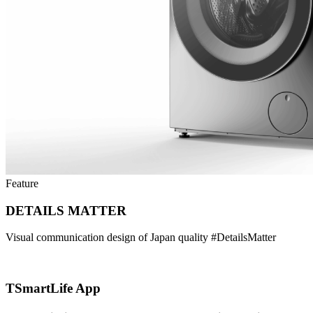
Feature
DETAILS MATTER
Visual communication design of Japan quality #DetailsMatter
TSmartLife App