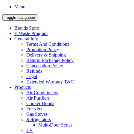
Menu
Toggle navigation
Brands Store
E-Waste Program
General Info
Terms And Conditions
Promotion Policy
Delivery & Shipping
Return/ Exchange Policy
Cancellation Policy
Refunds
Legal
Extended Warranty T&C
Products
Air Conditioners
Air Purifiers
Cooker Hoods
Freezers
Gas Stoves
Refrigerators
Multi-Door Series
TV