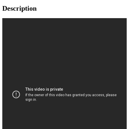
Description