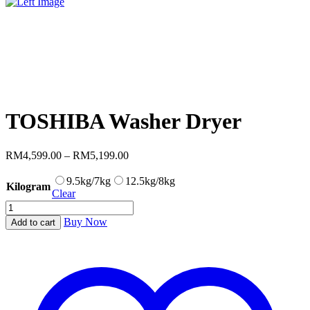
TOSHIBA Washer Dryer
Price
RM
4,599.00
–
RM
5,199.00
range:
RM4,599.00
9.5kg/7kg
12.5kg/8kg
Kilogram
through
Clear
RM5,199.00
TOSHIBA
Washer
Buy Now
Add to cart
Dryer
quantity