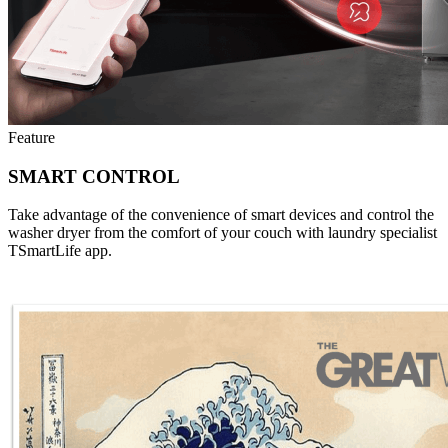
Feature
SMART CONTROL
Take advantage of the convenience of smart devices and control the
washer dryer from the comfort of your couch with laundry specialist
TSmartLife app.