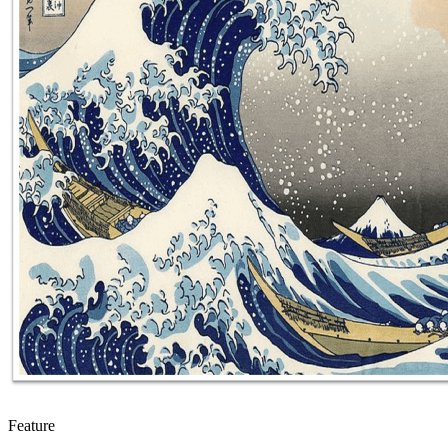
Feature