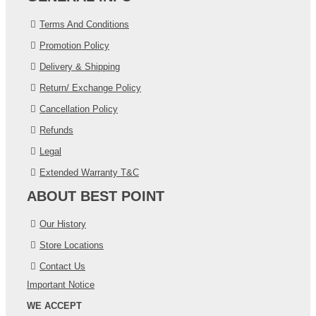
Terms And Conditions
Promotion Policy
Delivery & Shipping
Return/ Exchange Policy
Cancellation Policy
Refunds
Legal
Extended Warranty T&C
ABOUT BEST POINT
Our History
Store Locations
Contact Us
Important Notice
WE ACCEPT