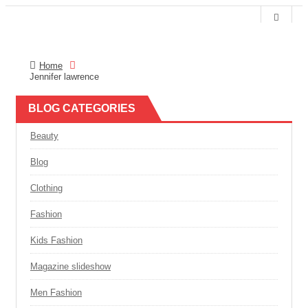
Home
T
MY CART
0
Jennifer lawrence
o
g
g
BLOG CATEGORIES
l
e
n
Beauty
a
v
Blog
i
g
a
Clothing
t
i
Fashion
o
n
Kids Fashion
Magazine slideshow
Men Fashion