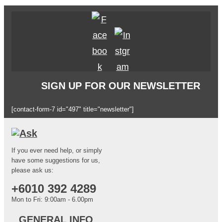
SIGN UP FOR OUR NEWSLETTER
[contact-form-7 id="497" title="newsletter"]
If you ever need help, or simply
have some suggestions for us,
please ask us:
+6010 392 4289
Mon to Fri: 9:00am - 6.00pm
GENERAL INFO