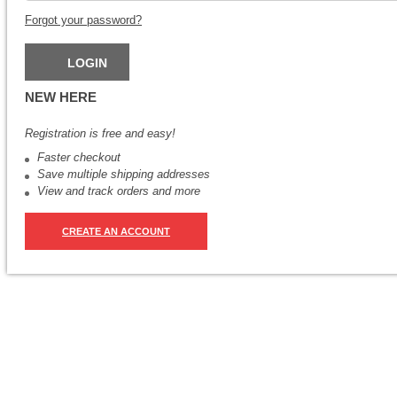
Forgot your password?
NEW HERE
Registration is free and easy!
Faster checkout
Save multiple shipping addresses
View and track orders and more
CREATE AN ACCOUNT