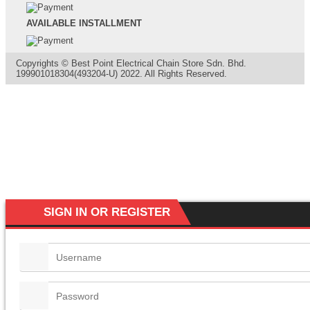
AVAILABLE INSTALLMENT
Copyrights © Best Point Electrical Chain Store Sdn. Bhd.
199901018304(493204-U) 2022. All Rights Reserved.
SIGN IN OR REGISTER