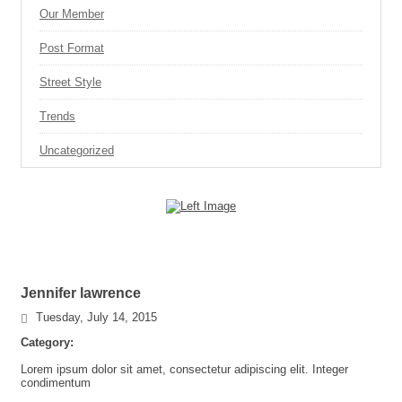
Our Member
Post Format
Street Style
Trends
Uncategorized
Jennifer lawrence
Tuesday, July 14, 2015
Category:
Lorem ipsum dolor sit amet, consectetur adipiscing elit. Integer
condimentum