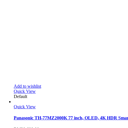
Add to wishlist
Quick View
Default
Quick View
Panasonic TH-77MZ2000K 77 inch, OLED, 4K HDR Sma