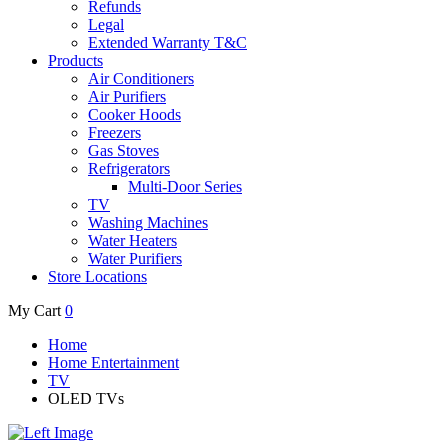
Refunds
Legal
Extended Warranty T&C
Products
Air Conditioners
Air Purifiers
Cooker Hoods
Freezers
Gas Stoves
Refrigerators
Multi-Door Series
TV
Washing Machines
Water Heaters
Water Purifiers
Store Locations
My Cart
0
Home
Home Entertainment
TV
OLED TVs