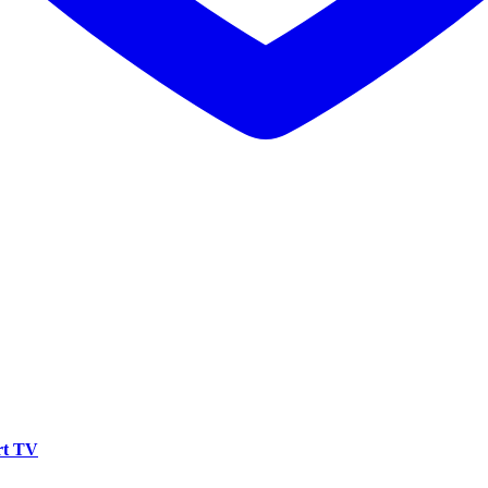
rt TV