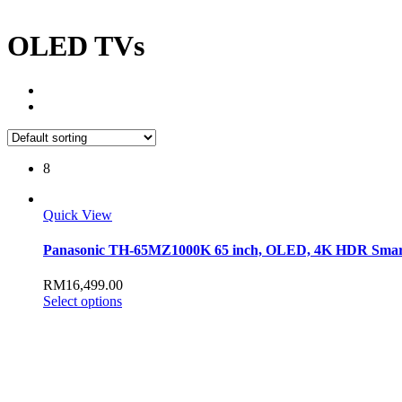
OLED TVs
8
Quick View
Panasonic TH-65MZ1000K 65 inch, OLED, 4K HDR Sma
RM
16,499.00
This
Select options
product
has
multiple
variants.
The
options