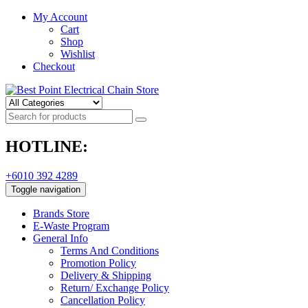
My Account
Cart
Shop
Wishlist
Checkout
HOTLINE:
+6010 392 4289
Toggle navigation
Brands Store
E-Waste Program
General Info
Terms And Conditions
Promotion Policy
Delivery & Shipping
Return/ Exchange Policy
Cancellation Policy