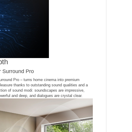
pth
r Surround Pro
urround Pro – turns home cinema into premium
pleasure thanks to outstanding sound qualities and a
ction of sound modi: soundscapes are impressive,
werful and deep, and dialogues are crystal clear.