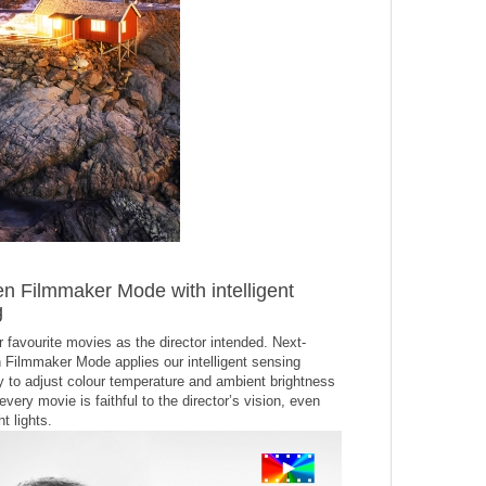
n Filmmaker Mode with intelligent
g
 favourite movies as the director intended. Next-
 Filmmaker Mode applies our intelligent sensing
y to adjust colour temperature and ambient brightness
every movie is faithful to the director’s vision, even
t lights.