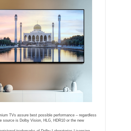
mium TVs assure best possible performance – regardless
the source is Dolby Vision, HLG, HDR10 or the new
egistered trademarks of Dolby Laboratories Licensing