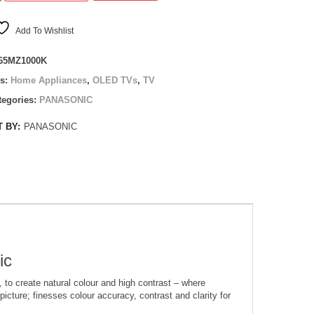
0K
Add To Wishlist
65MZ1000K
es:
Home Appliances
,
OLED TVs
,
TV
tegories:
PANASONIC
 BY:
PANASONIC
ic
to create natural colour and high contrast – where
picture; finesses colour accuracy, contrast and clarity for