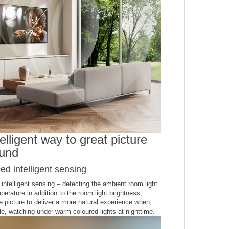
elligent way to great picture
und
d intelligent sensing
ntelligent sensing – detecting the ambient room light
perature in addition to the room light brightness,
e picture to deliver a more natural experience when,
e, watching under warm-coloured lights at nighttime.