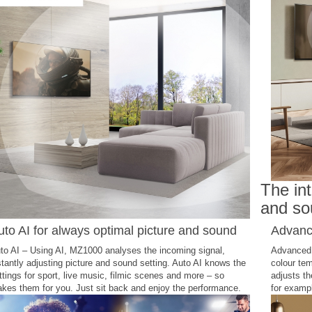
The int
and so
uto AI for always optimal picture and sound
Advance
to AI – Using AI, MZ1000 analyses the incoming signal,
Advanced i
stantly adjusting picture and sound setting. Auto AI knows the
colour tem
ttings for sport, live music, filmic scenes and more – so
adjusts th
kes them for you. Just sit back and enjoy the performance.
for exampl