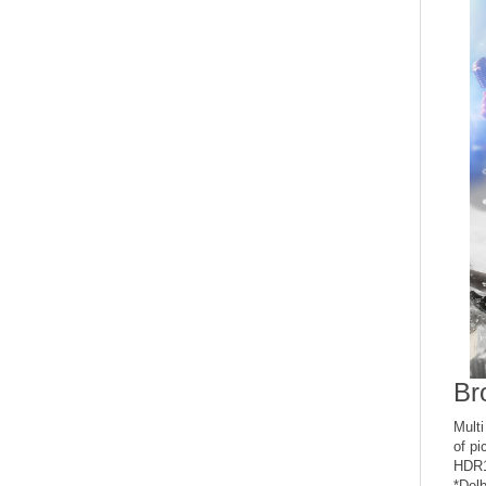
Br
Mult
of pi
HDR1
*Dolb