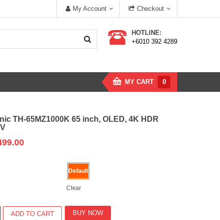
My Account
Checkout
HOTLINE:
+6010 392 4289
MY CART
0
nic TH-65MZ1000K 65 inch, OLED, 4K HDR
TV
499.00
Default
Clear
c
BUY NOW
ADD TO CART