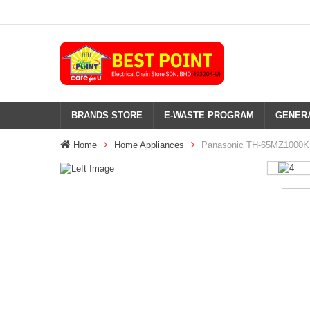
BRANDS STORE
E-WASTE PROGRAM
GENERA
Home
Home Appliances
Panasonic TH-65MZ1000K 