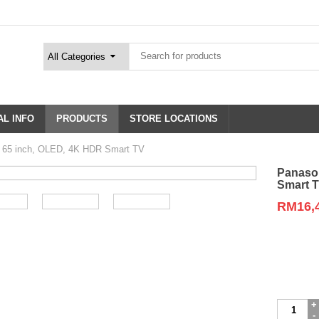
L INFO
PRODUCTS
STORE LOCATIONS
65 inch, OLED, 4K HDR Smart TV
Panaso
Smart 
RM
16,
Variation
Panasoni
TH-