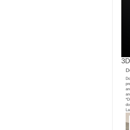
3D
D
Do
pr
an
an
*D
do
La