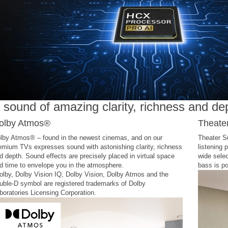
 sound of amazing clarity, richness and de
olby Atmos®
Theate
lby Atmos® – found in the newest cinemas, and on our
Theater S
emium TVs expresses sound with astonishing clarity, richness
listening 
d depth. Sound effects are precisely placed in virtual space
wide sele
d time to envelope you in the atmosphere.
bass is po
olby, Dolby Vision IQ, Dolby Vision, Dolby Atmos and the
uble-D symbol are registered trademarks of Dolby
boratories Licensing Corporation.