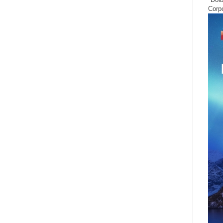
Corpo