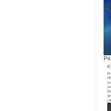
Pic
E
Do
HD
yo
pi
Do
do
La