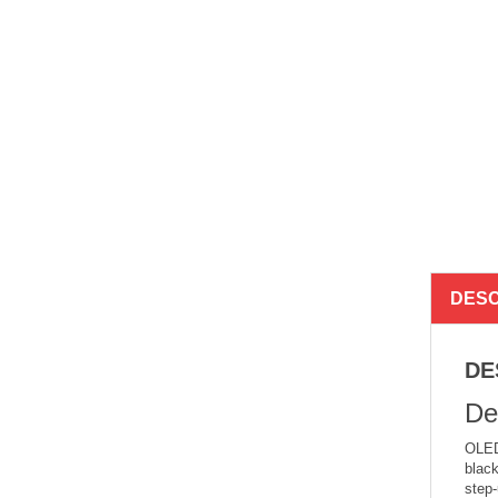
DESC
DE
De
OLED 
black
step-