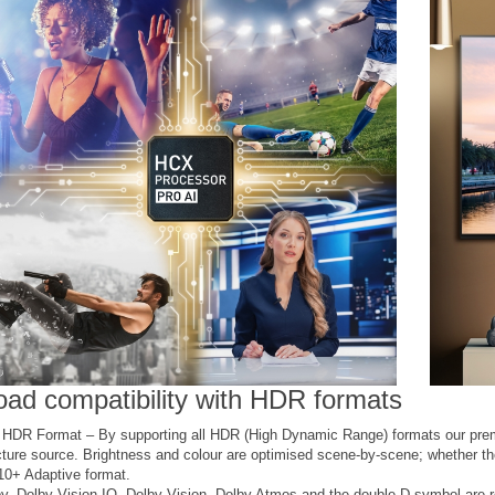
oad compatibility with HDR formats
i HDR Format – By supporting all HDR (High Dynamic Range) formats our pre
cture source. Brightness and colour are optimised scene-by-scene; whether 
0+ Adaptive format.
y, Dolby Vision IQ, Dolby Vision, Dolby Atmos and the double-D symbol are r