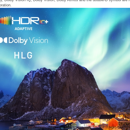
ration.