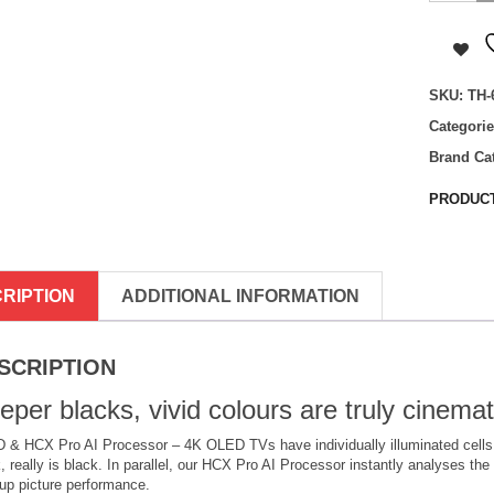
65MZ100
65
inch,
OLED,
SKU:
TH-
4K
HDR
Categori
Smart
TV
Brand Ca
quantity
PRODUCT
RIPTION
ADDITIONAL INFORMATION
SCRIPTION
eper blacks, vivid colours are truly cinemat
& HCX Pro AI Processor – 4K OLED TVs have individually illuminated cells, 
, really is black. In parallel, our HCX Pro AI Processor instantly analyses the 
up picture performance.