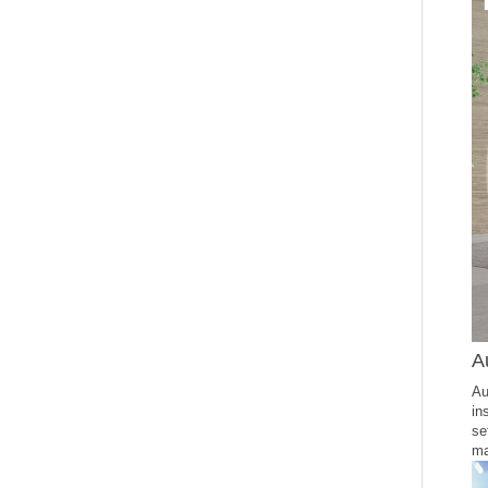
A
Au
in
se
ma