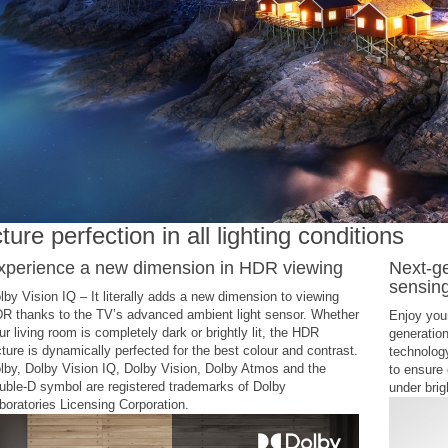
ture perfection in all lighting conditions
xperience a new dimension in HDR viewing
Next-ge
sensin
lby Vision IQ – It literally adds a new dimension to viewing
R thanks to the TV’s advanced ambient light sensor. Whether
Enjoy your
ur living room is completely dark or brightly lit, the HDR
generation
cture is dynamically perfected for the best colour and contrast.
technolog
lby, Dolby Vision IQ, Dolby Vision, Dolby Atmos and the
to ensure 
uble-D symbol are registered trademarks of Dolby
under brigh
boratories Licensing Corporation.