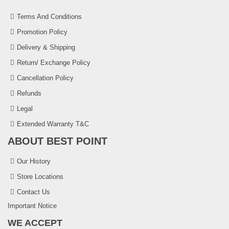
Terms And Conditions
Promotion Policy
Delivery & Shipping
Return/ Exchange Policy
Cancellation Policy
Refunds
Legal
Extended Warranty T&C
ABOUT BEST POINT
Our History
Store Locations
Contact Us
Important Notice
WE ACCEPT