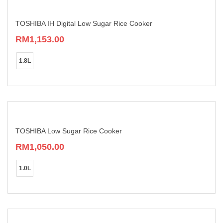
TOSHIBA IH Digital Low Sugar Rice Cooker
RM
1,153.00
This
product
1.8L
has
multiple
variants.
The
options
may
be
chosen
TOSHIBA Low Sugar Rice Cooker
on
RM
1,050.00
the
product
This
page
product
1.0L
has
multiple
variants.
The
options
may