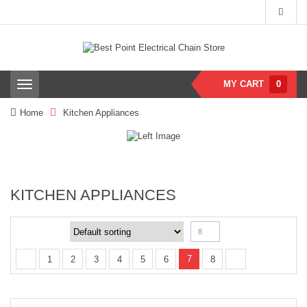
MY CART
0
T
o
g
Home
Kitchen Appliances
g
l
e
n
a
v
KITCHEN APPLIANCES
i
g
a
t
8
i
o
7
1
2
3
4
5
6
8
n