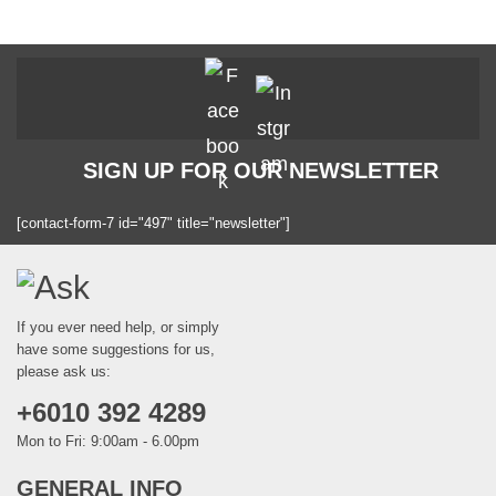
product
page
SIGN UP FOR OUR NEWSLETTER
[contact-form-7 id="497" title="newsletter"]
If you ever need help, or simply
have some suggestions for us,
please ask us:
+6010 392 4289
Mon to Fri: 9:00am - 6.00pm
GENERAL INFO