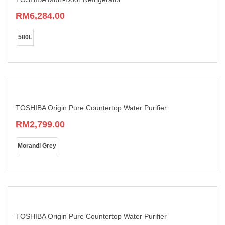
on
RM
6,284.00
the
product
This
page
product
580L
has
multiple
variants.
The
options
may
be
chosen
TOSHIBA Origin Pure Countertop Water Purifier
on
RM
2,799.00
the
product
This
page
product
Morandi Grey
has
multiple
variants.
The
options
may
be
chosen
TOSHIBA Origin Pure Countertop Water Purifier
on